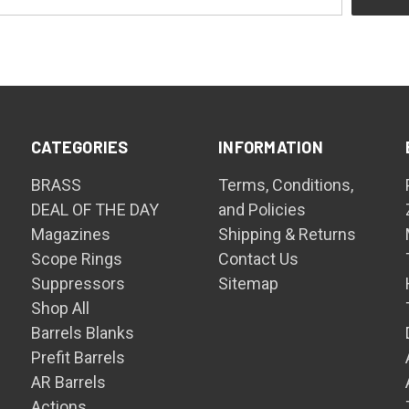
CATEGORIES
INFORMATION
BRASS
Terms, Conditions,
DEAL OF THE DAY
and Policies
Magazines
Shipping & Returns
Scope Rings
Contact Us
Suppressors
Sitemap
Shop All
Barrels Blanks
Prefit Barrels
AR Barrels
Actions