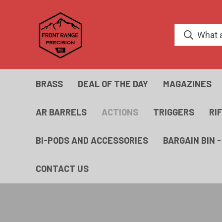
BRASS
DEAL OF THE DAY
MAGAZINES
AR BARRELS
ACTIONS
TRIGGERS
RI
BI-PODS AND ACCESSORIES
BARGAIN BIN 
CONTACT US