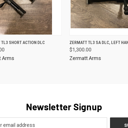
K VIEW
ADD TO CART
QUICK VIEW
 TL3 SHORT ACTION DLC
ZERMATT TL3 SA DLC, LEFT HA
00
$1,300.00
are
Compare
t Arms
Zermatt Arms
Newsletter Signup