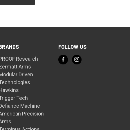
BRANDS
FOLLOW US
PROOF Research
Zermatt Arms
Modular Driven
Technologies
Hawkins
Trigger Tech
Defiance Machine
American Precision
Arms
Terminus Actions