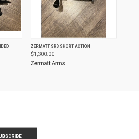
QUICK VIEW
NDED
ZERMATT SR3 SHORT ACTION
$1,300.00
Compare
Zermatt Arms