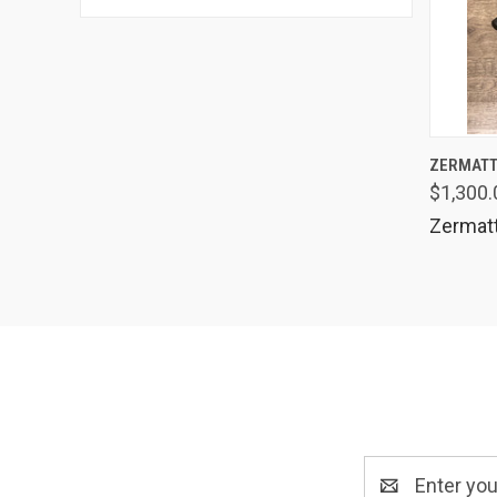
QUIC
ZERMATT
$1,300.
Comp
Zermat
Email