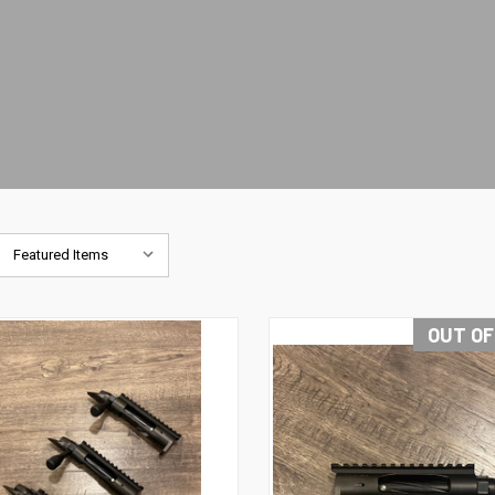
OUT OF