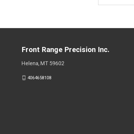
Address
Front Range Precision Inc.
Helena, MT 59602
4064658108