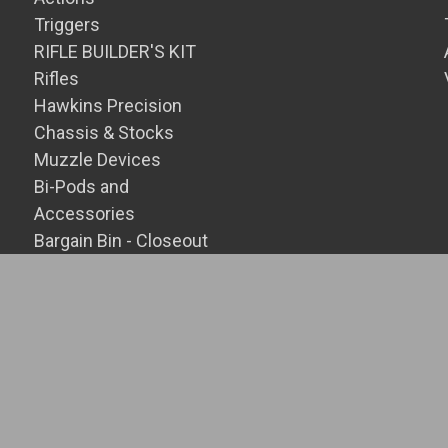
Triggers
RIFLE BUILDER'S KIT
Rifles
Hawkins Precision
Chassis & Stocks
Muzzle Devices
Bi-Pods and
Accessories
Bargain Bin - Closeout
SALE Items