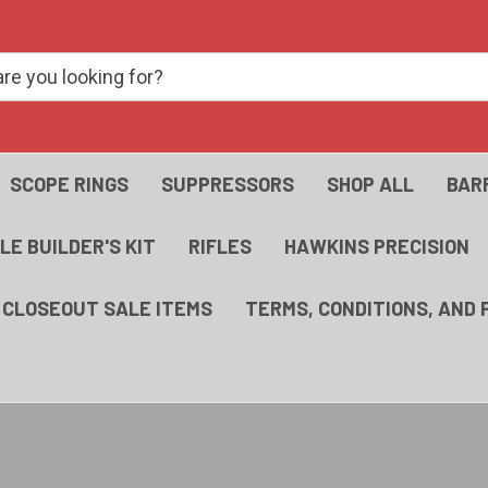
SCOPE RINGS
SUPPRESSORS
SHOP ALL
BAR
FLE BUILDER'S KIT
RIFLES
HAWKINS PRECISION
- CLOSEOUT SALE ITEMS
TERMS, CONDITIONS, AND 