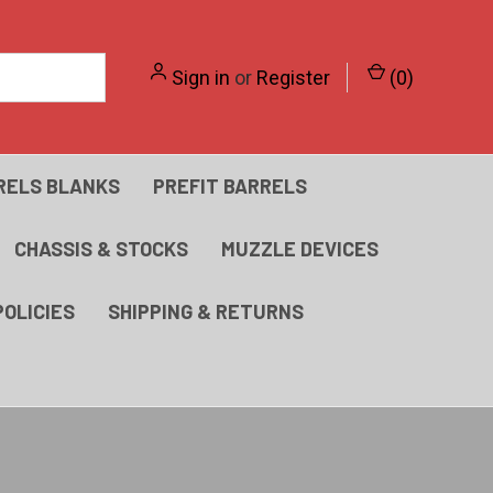
Sign in
or
Register
(
0
)
RELS BLANKS
PREFIT BARRELS
CHASSIS & STOCKS
MUZZLE DEVICES
POLICIES
SHIPPING & RETURNS