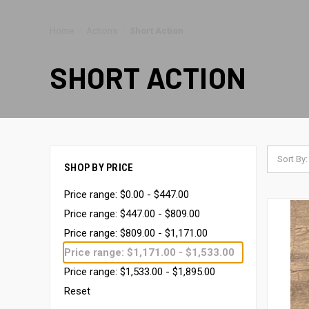
Home
Actions
Short Action
SHORT ACTION
Sort By:
SHOP BY PRICE
Price range: $0.00 - $447.00
Price range: $447.00 - $809.00
Price range: $809.00 - $1,171.00
Price range: $1,171.00 - $1,533.00
Price range: $1,533.00 - $1,895.00
Reset