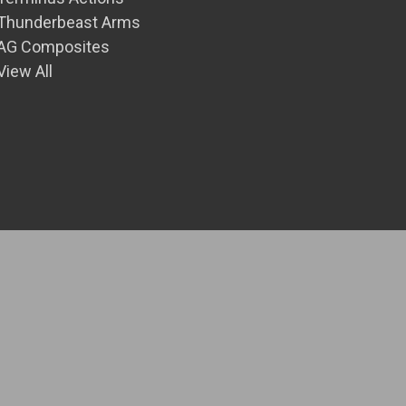
Thunderbeast Arms
AG Composites
View All
© 2026 Front Range Precision Inc.
Theme by
Weizen Young