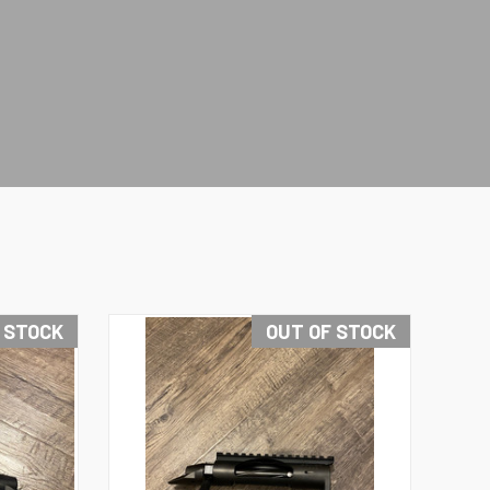
 STOCK
OUT OF STOCK