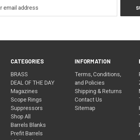
CATEGORIES
INFORMATION
BRASS
Terms, Conditions,
DEAL OF THE DAY
and Policies
Magazines
Shipping & Returns
Scope Rings
Contact Us
Suppressors
Sitemap
Shop All
Barrels Blanks
Prefit Barrels