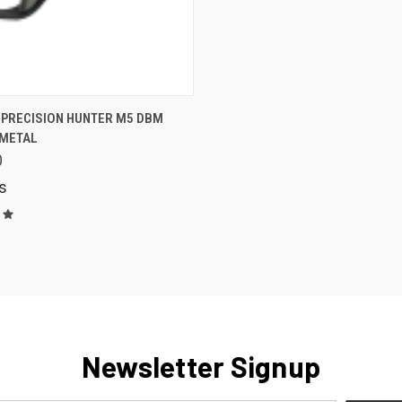
K VIEW
VIEW OPTIONS
 PRECISION HUNTER M5 DBM
METAL
are
0
s
Newsletter Signup