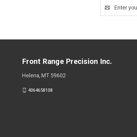
Email
Address
Front Range Precision Inc.
Helena, MT 59602
4064658108