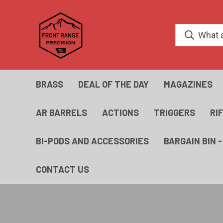
BRASS
DEAL OF THE DAY
MAGAZINES
AR BARRELS
ACTIONS
TRIGGERS
RI
BI-PODS AND ACCESSORIES
BARGAIN BIN 
CONTACT US