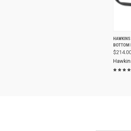
QUIC
HAWKINS
BOTTOM 
Comp
$214.0
Hawkin