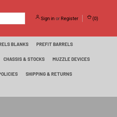
Sign in
or
Register
(
0
)
RELS BLANKS
PREFIT BARRELS
CHASSIS & STOCKS
MUZZLE DEVICES
POLICIES
SHIPPING & RETURNS