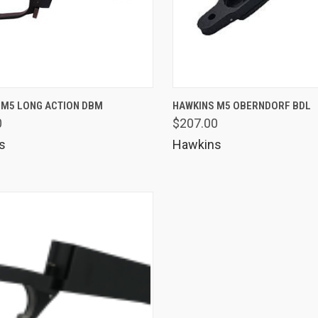
K VIEW
VIEW OPTIONS
QUICK VIEW
VIEW 
 M5 LONG ACTION DBM
HAWKINS M5 OBERNDORF BDL
0
$207.00
are
Compare
s
Hawkins