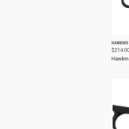
QUIC
HAWKINS
$214.0
Comp
Hawkin