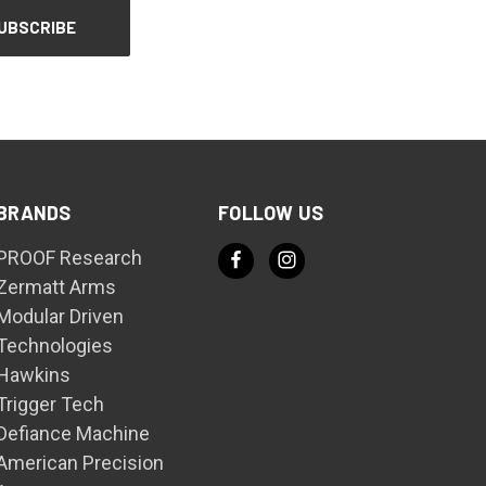
BRANDS
FOLLOW US
PROOF Research
Zermatt Arms
Modular Driven
Technologies
Hawkins
Trigger Tech
Defiance Machine
American Precision