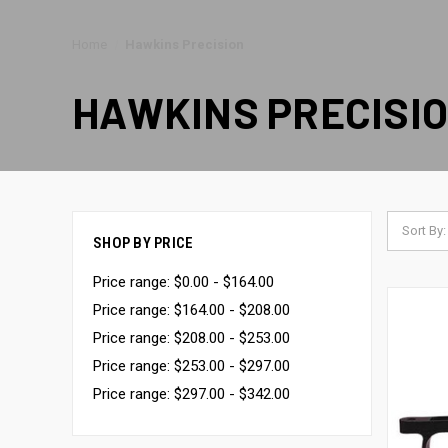
Home
Hawkins Precision
HAWKINS PRECISI
Sort By:
SHOP BY PRICE
Price range: $0.00 - $164.00
Price range: $164.00 - $208.00
Price range: $208.00 - $253.00
Price range: $253.00 - $297.00
Price range: $297.00 - $342.00