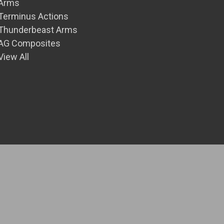
Arms
Terminus Actions
Thunderbeast Arms
AG Composites
View All
© 2026 Front Range Precision Inc.