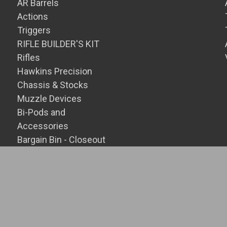
AR Barrels
Actions
Triggers
RIFLE BUILDER'S KIT
Rifles
Hawkins Precision
Chassis & Stocks
Muzzle Devices
Bi-Pods and
Accessories
Bargain Bin - Closeout
SALE Items