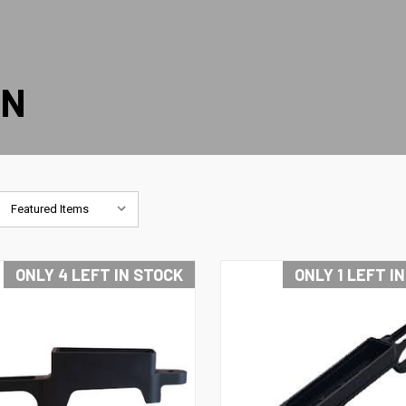
ON
ONLY 4 LEFT IN STOCK
ONLY 1 LEFT I