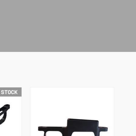
N STOCK