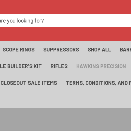
SCOPE RINGS
SUPPRESSORS
SHOP ALL
BAR
FLE BUILDER'S KIT
RIFLES
HAWKINS PRECISION
- CLOSEOUT SALE ITEMS
TERMS, CONDITIONS, AND 