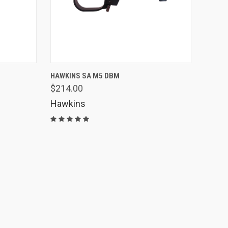
OPTIONS
QUICK VIEW
ADD TO CART
HAWKINS SA M5 DBM
$214.00
Compare
Hawkins