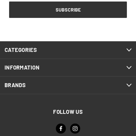
CATEGORIES
INFORMATION
BRANDS
FOLLOW US