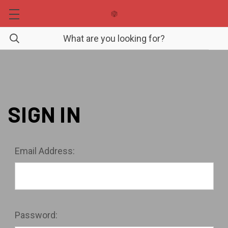
SIGN IN
Email Address:
Password: