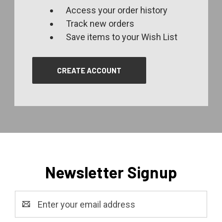
Access your order history
Track new orders
Save items to your Wish List
CREATE ACCOUNT
Newsletter Signup
Email
Address