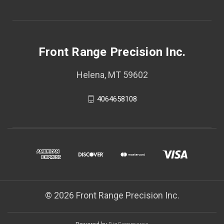
Front Range Precision Inc.
Helena, MT 59602
4064658108
© 2026 Front Range Precision Inc.