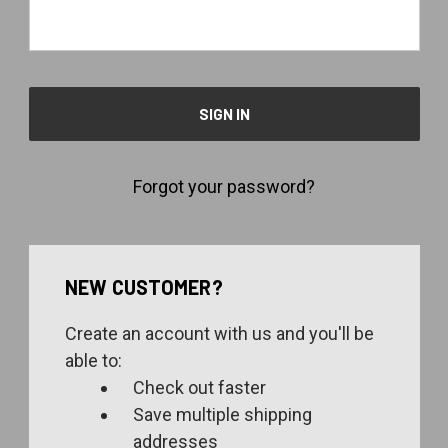
Forgot your password?
NEW CUSTOMER?
Create an account with us and you'll be
able to:
Check out faster
Save multiple shipping
addresses