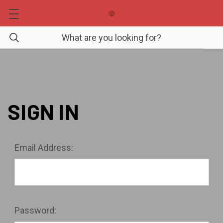
SIGN IN
Email Address:
Password: