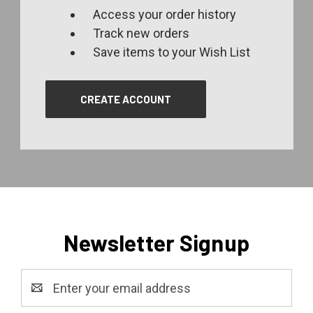
Access your order history
Track new orders
Save items to your Wish List
CREATE ACCOUNT
Newsletter Signup
Email
Address