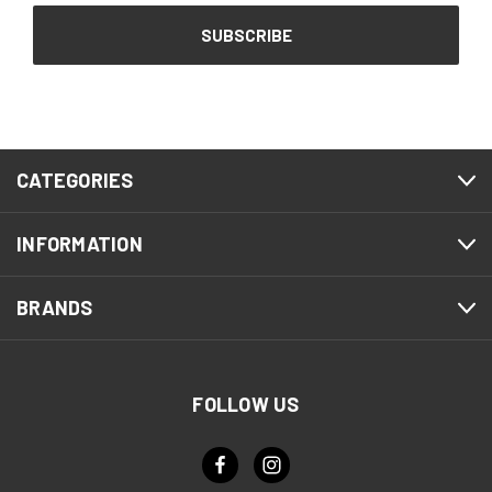
CATEGORIES
INFORMATION
BRANDS
FOLLOW US