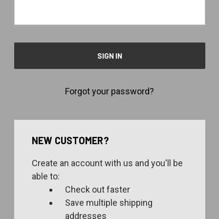
Forgot your password?
NEW CUSTOMER?
Create an account with us and you'll be
able to:
Check out faster
Save multiple shipping
addresses