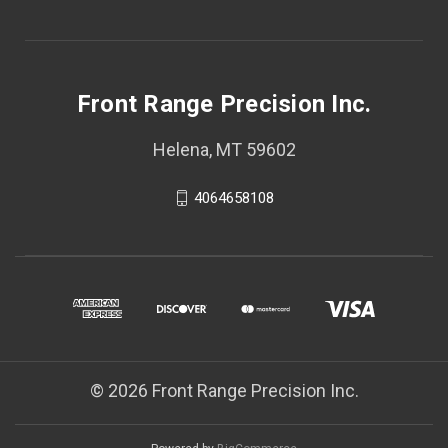
Front Range Precision Inc.
Helena, MT 59602
4064658108
© 2026 Front Range Precision Inc.