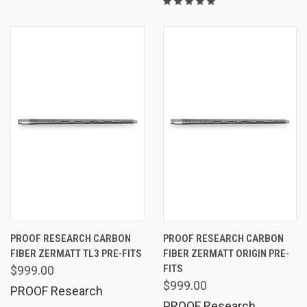
PROOF RESEARCH CARBON
PROOF RESEARCH CARBON
FIBER ZERMATT TL3 PRE-FITS
FIBER ZERMATT ORIGIN PRE-
FITS
$999.00
$999.00
PROOF Research
PROOF Research