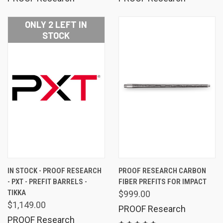
ONLY 2 LEFT IN
STOCK
IN STOCK - PROOF RESEARCH
PROOF RESEARCH CARBON
- PXT - PREFIT BARRELS -
FIBER PREFITS FOR IMPACT
TIKKA
$999.00
$1,149.00
PROOF Research
PROOF Research