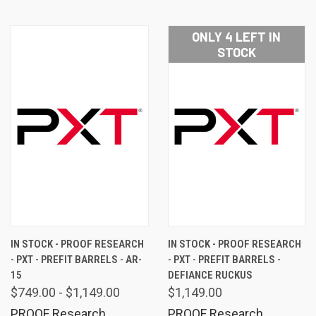
ONLY 4 LEFT IN
STOCK
IN STOCK - PROOF RESEARCH
IN STOCK - PROOF RESEARCH
- PXT - PREFIT BARRELS - AR-
- PXT - PREFIT BARRELS -
15
DEFIANCE RUCKUS
$749.00 - $1,149.00
$1,149.00
PROOF Research
PROOF Research