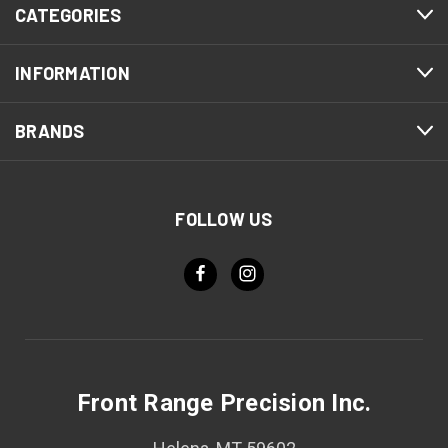
CATEGORIES
INFORMATION
BRANDS
FOLLOW US
Front Range Precision Inc.