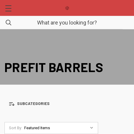
PREFIT BARRELS
SUBCATEGORIES
Sort By: