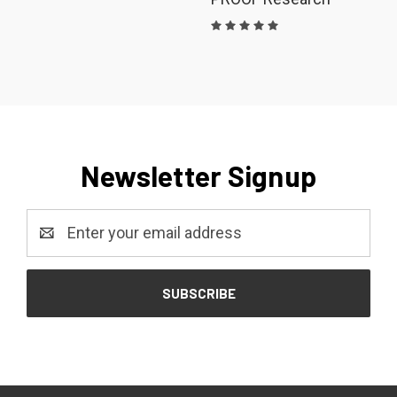
Newsletter Signup
Email
Address