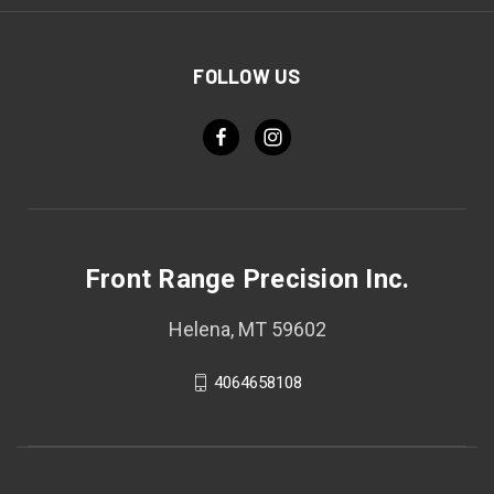
FOLLOW US
Front Range Precision Inc.
Helena, MT 59602
4064658108