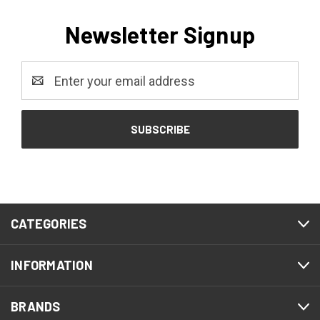
Newsletter Signup
Email
Address
CATEGORIES
INFORMATION
BRANDS