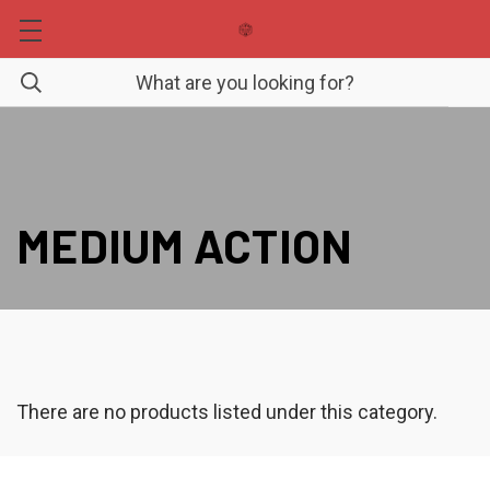
MEDIUM ACTION
There are no products listed under this category.