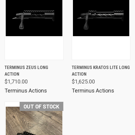
TERMINUS ZEUS LONG
TERMINUS KRATOS LITE LONG
ACTION
ACTION
$1,710.00
$1,625.00
Terminus Actions
Terminus Actions
OUT OF STOCK