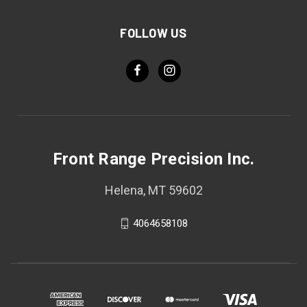
FOLLOW US
Front Range Precision Inc.
Helena, MT 59602
4064658108