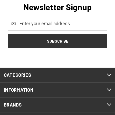
Newsletter Signup
Email
Address
CATEGORIES
INFORMATION
BRANDS