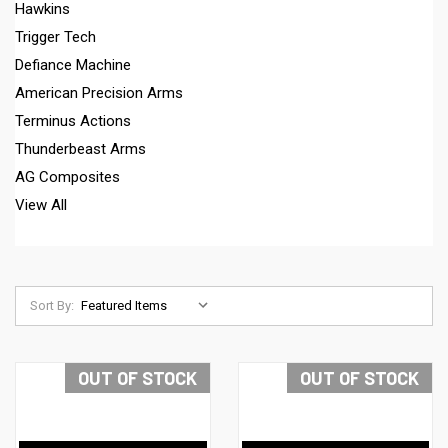
Hawkins
Trigger Tech
Defiance Machine
American Precision Arms
Terminus Actions
Thunderbeast Arms
AG Composites
View All
Sort By:
OUT OF STOCK
OUT OF STOCK