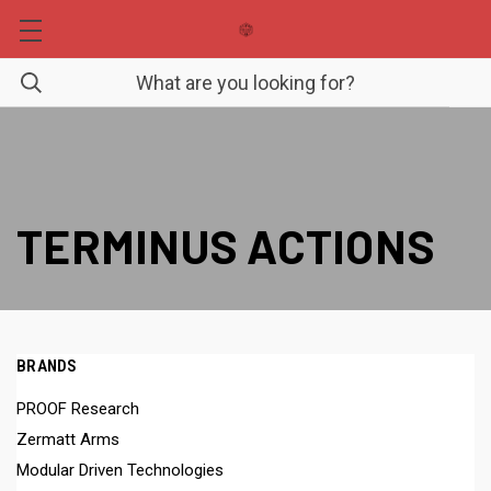
TERMINUS ACTIONS
BRANDS
PROOF Research
Zermatt Arms
Modular Driven Technologies