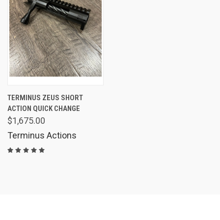
TERMINUS ZEUS SHORT
ACTION QUICK CHANGE
$1,675.00
Terminus Actions