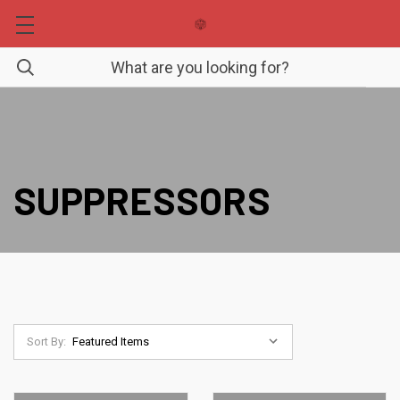
SUPPRESSORS
Sort By: