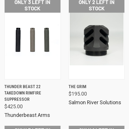
ONLY 3 LEFT IN
ONLY 2 LEFT IN
STOCK
STOCK
THUNDER BEAST 22
THE GRIM
TAKEDOWN RIMFIRE
$195.00
SUPPRESSOR
Salmon River Solutions
$425.00
Thunderbeast Arms