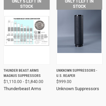
ONLY 5 LEFT IN
ONLY 1 LEFT IN
STOCK
STOCK
THUNDER BEAST ARMS
UNKNOWN SUPPRESSORS -
MAGNUS SUPPRESSORS
U.S. REAPER
$1,110.00 - $1,840.00
$999.00
Thunderbeast Arms
Unknown Suppressors