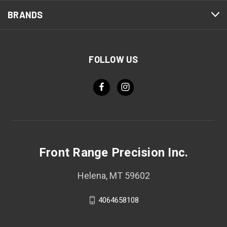
BRANDS
FOLLOW US
Front Range Precision Inc.
Helena, MT 59602
4064658108