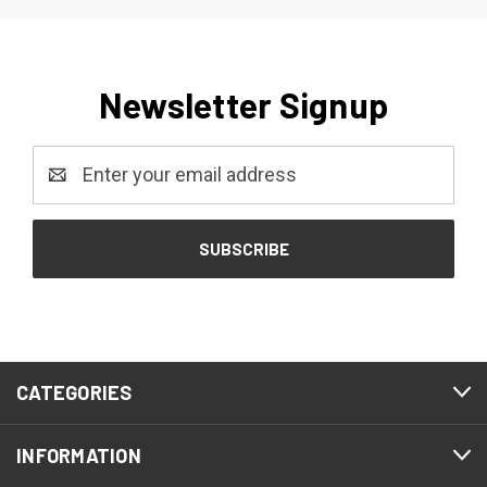
Newsletter Signup
Email
Address
CATEGORIES
INFORMATION