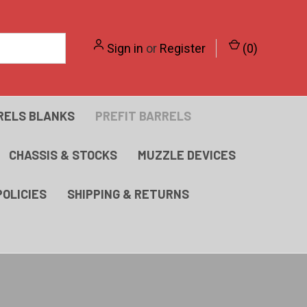
Sign in
or
Register
(
0
)
RELS BLANKS
PREFIT BARRELS
CHASSIS & STOCKS
MUZZLE DEVICES
POLICIES
SHIPPING & RETURNS