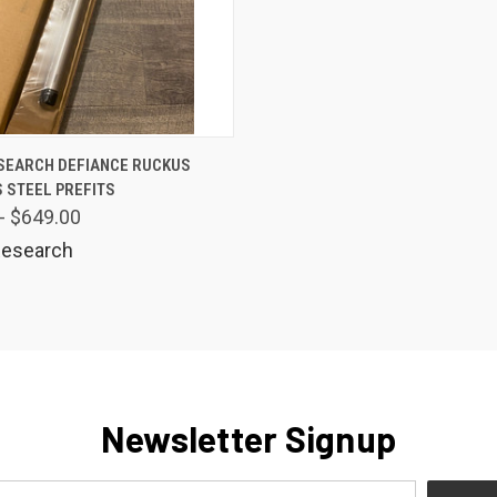
 VIEW
VIEW OPTIONS
SEARCH DEFIANCE RUCKUS
 STEEL PREFITS
are
- $649.00
esearch
Newsletter Signup