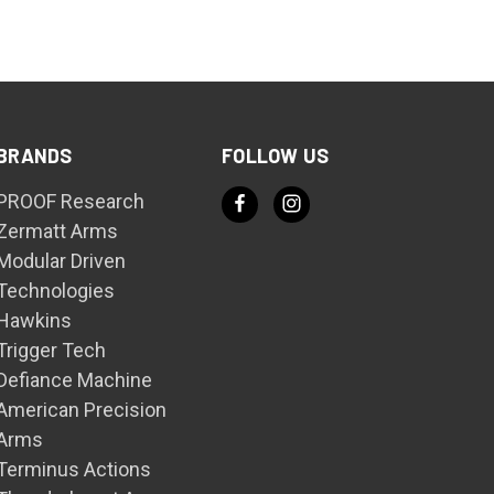
BRANDS
FOLLOW US
PROOF Research
Zermatt Arms
Modular Driven
Technologies
Hawkins
Trigger Tech
Defiance Machine
American Precision
Arms
Terminus Actions