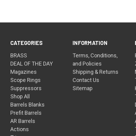
CATEGORIES
INFORMATION
BRASS
Terms, Conditions,
DEAL OF THE DAY
and Policies
Magazines
Shipping & Returns
Scope Rings
Contact Us
Suppressors
Sitemap
Shop All
Barrels Blanks
Prefit Barrels
AR Barrels
Actions