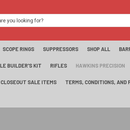
SCOPE RINGS
SUPPRESSORS
SHOP ALL
BAR
FLE BUILDER'S KIT
RIFLES
HAWKINS PRECISION
- CLOSEOUT SALE ITEMS
TERMS, CONDITIONS, AND 