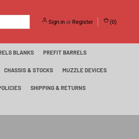
Sign in
or
Register
(
0
)
RELS BLANKS
PREFIT BARRELS
CHASSIS & STOCKS
MUZZLE DEVICES
POLICIES
SHIPPING & RETURNS