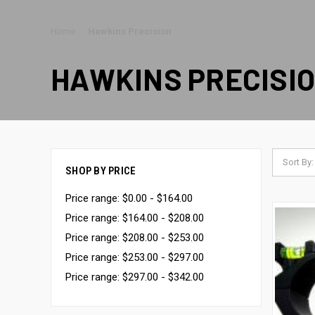
Home
Hawkins Precision
HAWKINS PRECISI
Sort By:
SHOP BY PRICE
Price range: $0.00 - $164.00
Price range: $164.00 - $208.00
Price range: $208.00 - $253.00
Price range: $253.00 - $297.00
Price range: $297.00 - $342.00