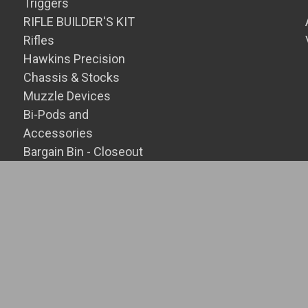
Triggers
RIFLE BUILDER'S KIT
Rifles
Hawkins Precision
Chassis & Stocks
Muzzle Devices
Bi-Pods and
Accessories
Bargain Bin - Closeout
SALE Items