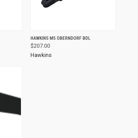
OPTIONS
QUICK VIEW
VIEW OPTIONS
M
HAWKINS M5 OBERNDORF BDL
$207.00
Compare
Hawkins