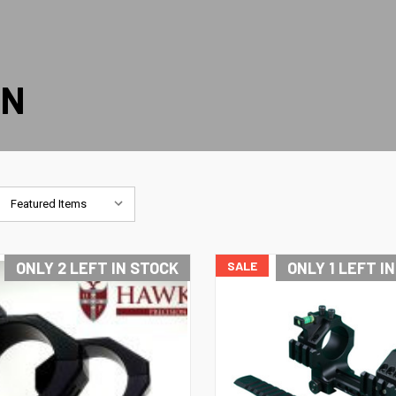
ON
ONLY 2 LEFT IN STOCK
SALE
ONLY 1 LEFT I