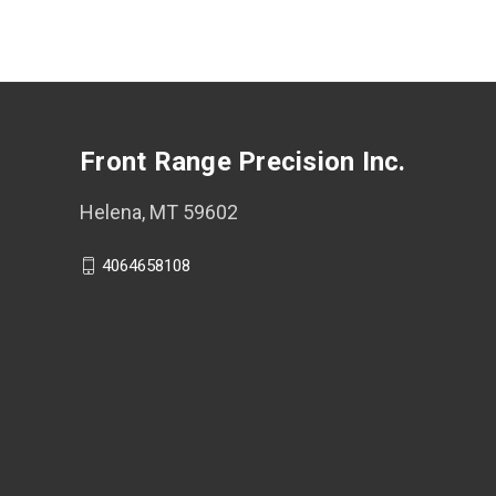
Front Range Precision Inc.
Helena, MT 59602
4064658108