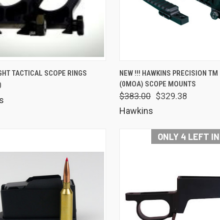
K VIEW
VIEW OPTIONS
QUICK VIEW
VIEW 
GHT TACTICAL SCOPE RINGS
NEW !!! HAWKINS PRECISION TM
(0MOA) SCOPE MOUNTS
0
are
Compare
$383.00
$329.38
s
Hawkins
ONLY 4 LEFT I