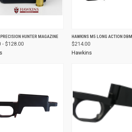
K VIEW
VIEW OPTIONS
QUICK VIEW
VIEW 
 PRECISION HUNTER MAGAZINE
HAWKINS M5 LONG ACTION DB
 - $128.00
$214.00
are
Compare
s
Hawkins