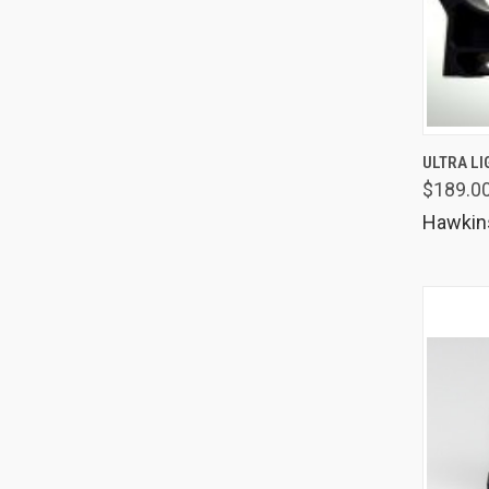
QUIC
ULTRA LI
$189.0
Comp
Hawkin