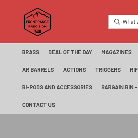
BRASS
DEAL OF THE DAY
MAGAZINES
AR BARRELS
ACTIONS
TRIGGERS
RI
BI-PODS AND ACCESSORIES
BARGAIN BIN 
CONTACT US