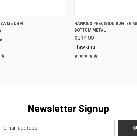
K VIEW
ADD TO CART
QUICK VIEW
VIEW 
 SA M5 DBM
HAWKINS PRECISION HUNTER M
BOTTOM METAL
0
are
Compare
$214.00
s
Hawkins
Newsletter Signup