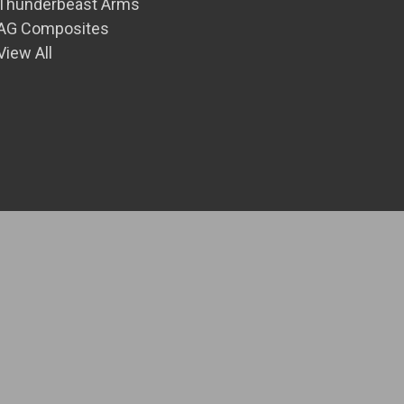
Thunderbeast Arms
AG Composites
View All
© 2026 Front Range Precision Inc.
Theme by
Weizen Young