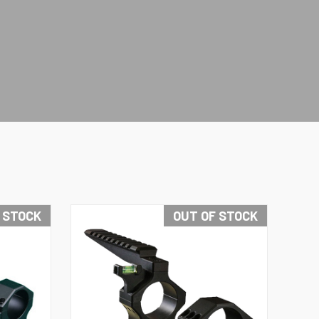
N STOCK
OUT OF STOCK