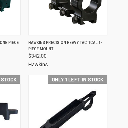
OPTIONS
QUICK VIEW
 ONE PIECE
HAWKINS PRECISION HEAVY TACTICAL 1-
PIECE MOUNT
Compare
$342.00
Hawkins
N STOCK
ONLY 1 LEFT IN STOCK