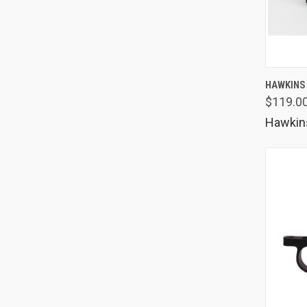
QUIC
HAWKINS
$119.00
Comp
Hawkin