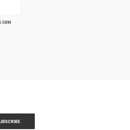
OPTIONS
5 DBM