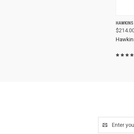
QUIC
HAWKINS
$214.0
Comp
Hawkin
Email
Address