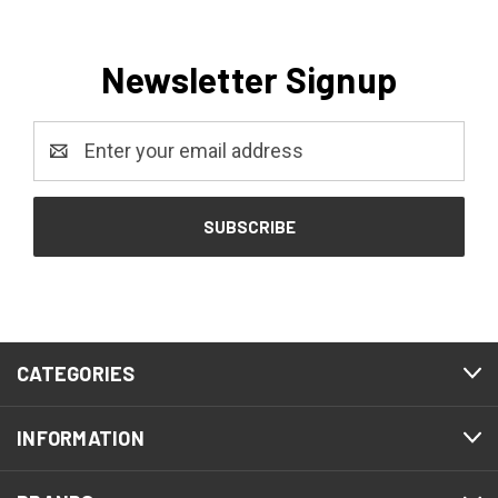
Newsletter Signup
Email
Address
CATEGORIES
INFORMATION