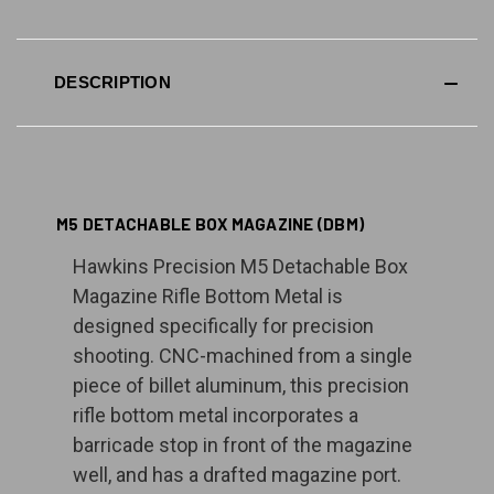
DESCRIPTION
M5 DETACHABLE BOX MAGAZINE (DBM)
Hawkins Precision M5 Detachable Box
Magazine Rifle Bottom Metal is
designed specifically for precision
shooting. CNC-machined from a single
piece of billet aluminum, this precision
rifle bottom metal incorporates a
barricade stop in front of the magazine
well, and has a drafted magazine port.