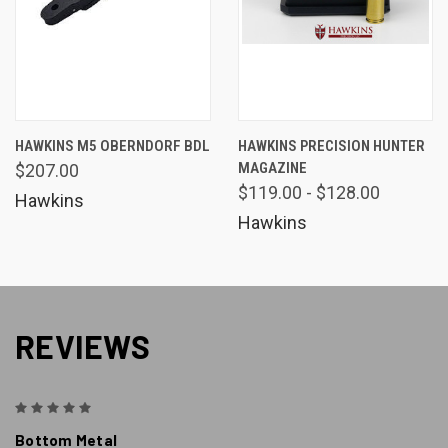
HAWKINS M5 OBERNDORF BDL
HAWKINS PRECISION HUNTER
MAGAZINE
$207.00
$119.00 - $128.00
Hawkins
Hawkins
REVIEWS
5
Bottom Metal