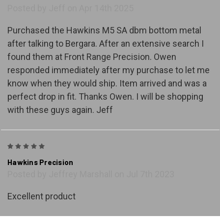
Posted by Jeff on Apr 14th 2025
Purchased the Hawkins M5 SA dbm bottom metal
after talking to Bergara. After an extensive search I
found them at Front Range Precision. Owen
responded immediately after my purchase to let me
know when they would ship. Item arrived and was a
perfect drop in fit. Thanks Owen. I will be shopping
with these guys again. Jeff
5
Hawkins Precision
Posted by Jeffrey Marshall on Jul 7th 2023
Excellent product