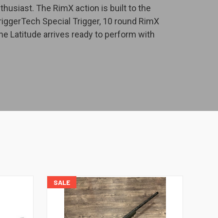
usiast. The RimX action is built to the
TriggerTech Special Trigger, 10 round RimX
he Latitude arrives ready to perform with
SALE