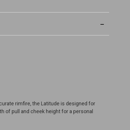
urate rimfire, the Latitude is designed for
gth of pull and cheek height for a personal