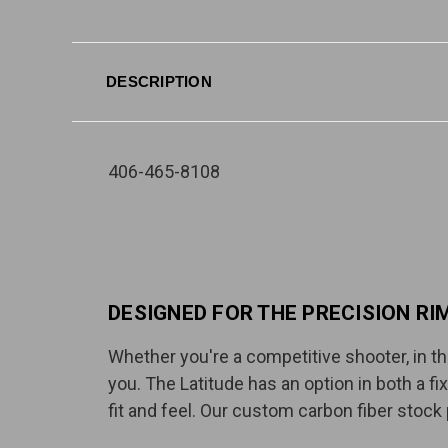
DESCRIPTION
406-465-8108
DESIGNED FOR THE PRECISION RI
Whether you're a competitive shooter, in the
you. The Latitude has an option in both a fi
fit and feel. Our custom carbon fiber stock