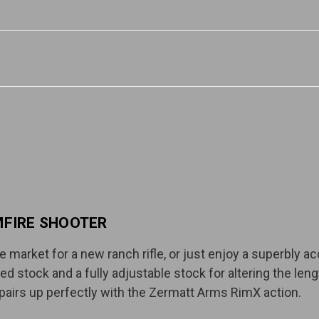
MFIRE SHOOTER
 market for a new ranch rifle, or just enjoy a superbly acc
xed stock and a fully adjustable stock for altering the len
 pairs up perfectly with the Zermatt Arms RimX action.