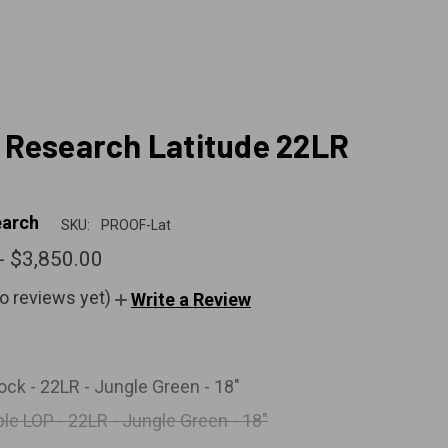
Research Latitude 22LR
arch
SKU:
PROOF-Lat
- $3,850.00
o reviews yet)
Write a Review
ock - 22LR - Jungle Green - 18"
le LOP - 22LR - Jungle Green - 18"