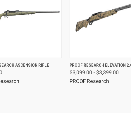
QUICK VIEW
QUICK VIEW
VIEW 
SEARCH ASCENSION RIFLE
PROOF RESEARCH ELEVATION 2.0
0
$3,099.00 - $3,399.00
esearch
PROOF Research