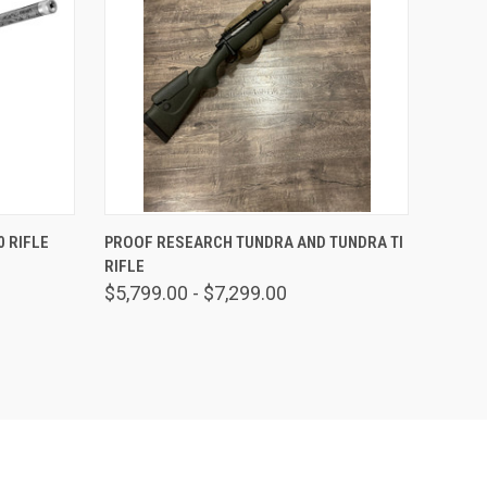
OPTIONS
QUICK VIEW
VIEW OPTIONS
 RIFLE
PROOF RESEARCH TUNDRA AND TUNDRA TI
RIFLE
$5,799.00 - $7,299.00