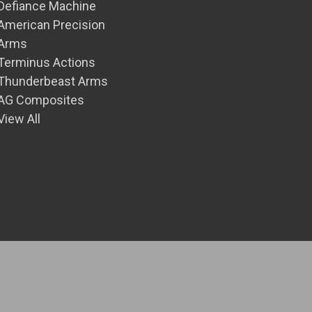
Defiance Machine
American Precision
Arms
Terminus Actions
Thunderbeast Arms
AG Composites
View All
© 2026 Front Range Precision Inc.