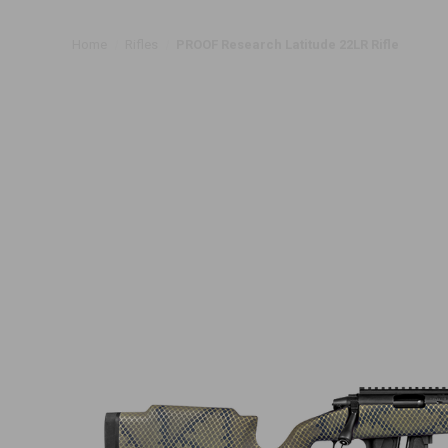
Home
Rifles
PROOF Research Latitude 22LR Rifle