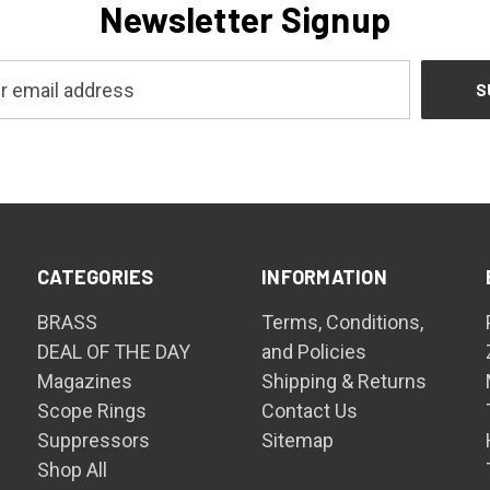
Newsletter Signup
CATEGORIES
INFORMATION
BRASS
Terms, Conditions,
DEAL OF THE DAY
and Policies
Magazines
Shipping & Returns
Scope Rings
Contact Us
Suppressors
Sitemap
Shop All