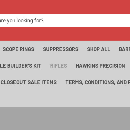
SCOPE RINGS
SUPPRESSORS
SHOP ALL
BAR
FLE BUILDER'S KIT
RIFLES
HAWKINS PRECISION
- CLOSEOUT SALE ITEMS
TERMS, CONDITIONS, AND 