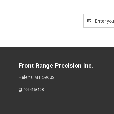
Email
Address
Front Range Precision Inc.
Helena, MT 59602
4064658108