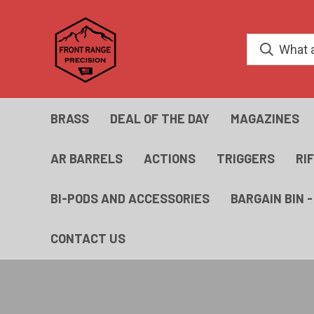
BRASS
DEAL OF THE DAY
MAGAZINES
AR BARRELS
ACTIONS
TRIGGERS
RI
BI-PODS AND ACCESSORIES
BARGAIN BIN 
CONTACT US