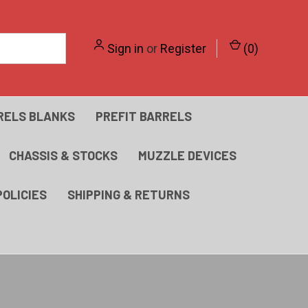
Sign in
or
Register
(
0
)
RELS BLANKS
PREFIT BARRELS
CHASSIS & STOCKS
MUZZLE DEVICES
POLICIES
SHIPPING & RETURNS