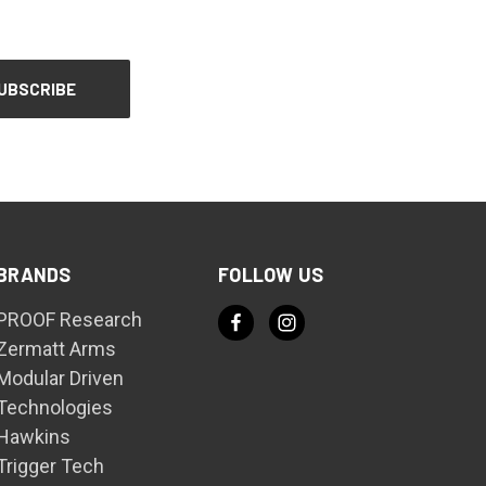
BRANDS
FOLLOW US
PROOF Research
Zermatt Arms
Modular Driven
Technologies
Hawkins
Trigger Tech