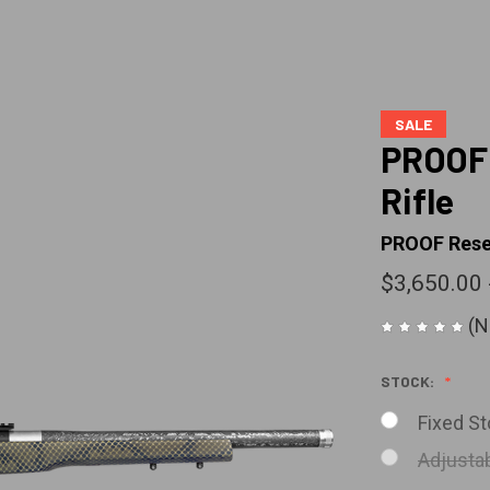
SALE
PROOF 
Rifle
PROOF Rese
$3,650.00 
(N
STOCK:
Fixed St
Adjustab