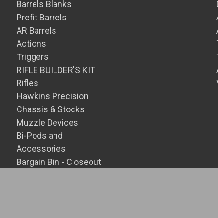
Barrels Blanks
Prefit Barrels
AR Barrels
Actions
Triggers
RIFLE BUILDER'S KIT
Rifles
Hawkins Precision
Chassis & Stocks
Muzzle Devices
Bi-Pods and
Accessories
Bargain Bin - Closeout
SALE Items