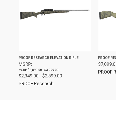
QUICK VIEW
PROOF RESEARCH ELEVATION RIFLE
PROOF RE
MSRP:
$7,099.0
$2,899.00 - $3,299.00
PROOF R
$2,349.00 - $2,599.00
PROOF Research