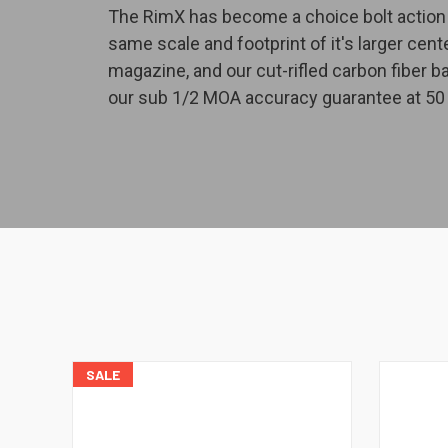
The RimX has become a choice bolt action f
same scale and footprint of it's larger cen
magazine, and our cut-rifled carbon fiber b
our sub 1/2 MOA accuracy guarantee at 50 
SALE