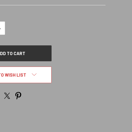
NCREASE
QUANTITY
OF
NDEFINED
TO WISH LIST