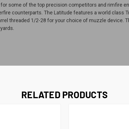
or some of the top precision competitors and rimfire enth
terfire counterparts. The Latitude features a world class 
arrel threaded 1/2-28 for your choice of muzzle device. T
yards.
RELATED PRODUCTS