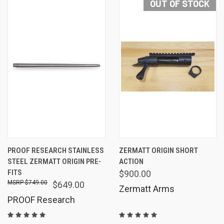
OUT OF STOCK
PROOF RESEARCH STAINLESS
ZERMATT ORIGIN SHORT
STEEL ZERMATT ORIGIN PRE-
ACTION
FITS
$900.00
$749.00
$649.00
Zermatt Arms
PROOF Research