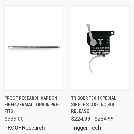
PROOF RESEARCH CARBON
TRIGGER TECH SPECIAL
FIBER ZERMATT ORIGIN PRE-
SINGLE STAGE, NO BOLT
FITS
RELEASE
$999.00
$224.99 - $234.99
PROOF Research
Trigger Tech