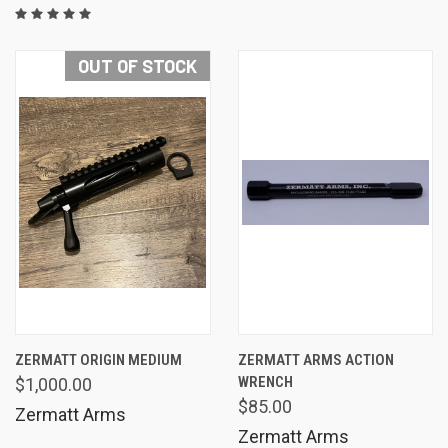
OUT OF STOCK
ZERMATT ORIGIN MEDIUM
ZERMATT ARMS ACTION
WRENCH
$1,000.00
$85.00
Zermatt Arms
Zermatt Arms