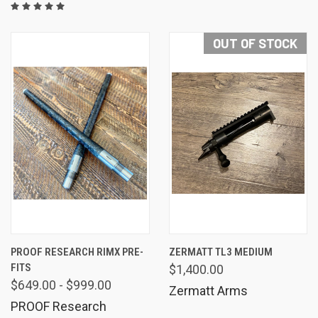
OUT OF STOCK
PROOF RESEARCH RIMX PRE-
ZERMATT TL3 MEDIUM
FITS
$1,400.00
$649.00 - $999.00
Zermatt Arms
PROOF Research