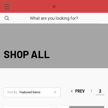
SHOP ALL
PREV
1
2
Sort By: