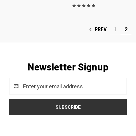
PREV
1
2
Newsletter Signup
Email
Address