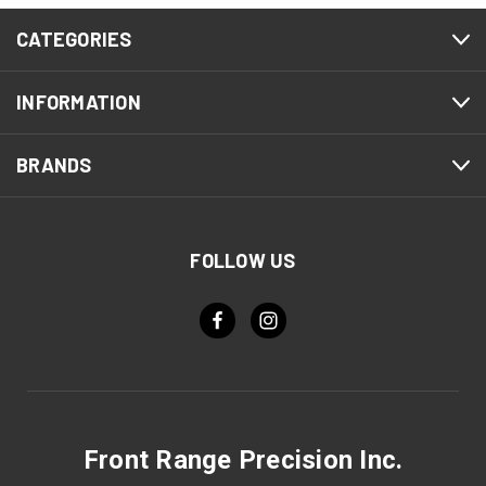
CATEGORIES
INFORMATION
BRANDS
FOLLOW US
Front Range Precision Inc.