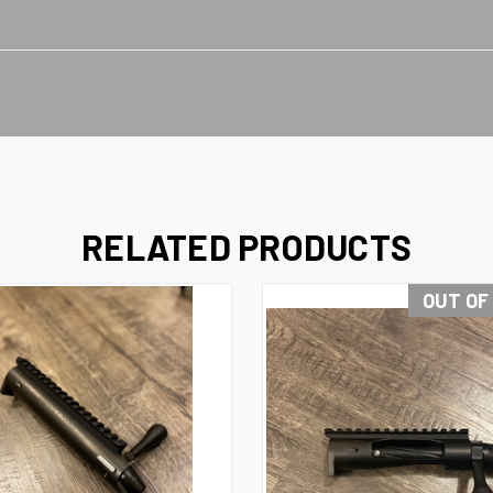
RELATED PRODUCTS
OUT OF