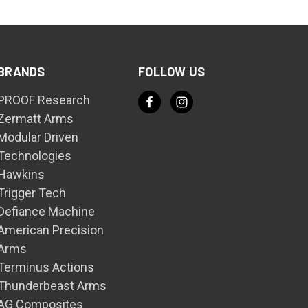
BRANDS
FOLLOW US
PROOF Research
Zermatt Arms
Modular Driven
Technologies
Hawkins
Trigger Tech
Defiance Machine
American Precision
Arms
Terminus Actions
Thunderbeast Arms
AG Composites