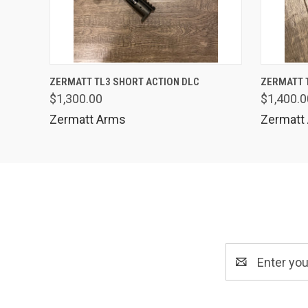
QUICK VIEW
ADD TO CART
QUICK
ZERMATT TL3 SHORT ACTION DLC
ZERMATT 
$1,300.00
$1,400.0
Zermatt Arms
Zermatt
Email
Address