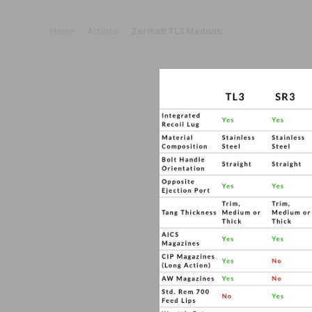
Home
Actions
Zermatt TL3 Medium