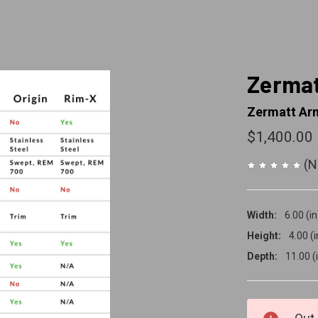
Zermat
Zermatt Ar
$1,400.00
(N
Width:
6.00 (in
Height:
4.00 (i
Depth:
11.00 (
CURRENT