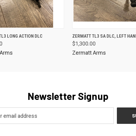
 VIEW
VIEW OPTIONS
QUICK VIEW
TL3 LONG ACTION DLC
ZERMATT TL3 SA DLC, LEFT HA
0
$1,300.00
 Arms
Zermatt Arms
Newsletter Signup