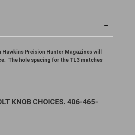
h Hawkins Preision Hunter Magazines will
ice. The hole spacing for the TL3 matches
LT KNOB CHOICES. 406-465-