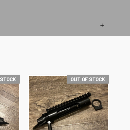
 STOCK
OUT OF STOCK