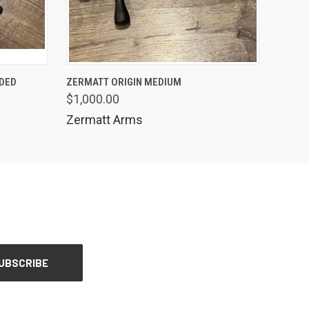
QUICK VIEW
NDED
ZERMATT ORIGIN MEDIUM
$1,000.00
Zermatt Arms