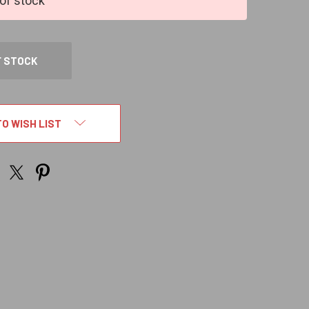
of stock
F STOCK
TO WISH LIST