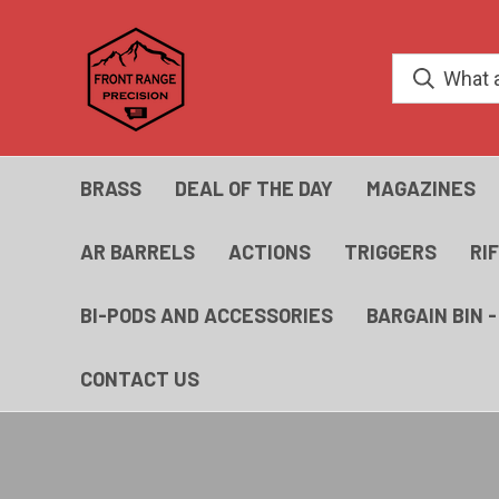
BRASS
DEAL OF THE DAY
MAGAZINES
AR BARRELS
ACTIONS
TRIGGERS
RI
BI-PODS AND ACCESSORIES
BARGAIN BIN 
CONTACT US