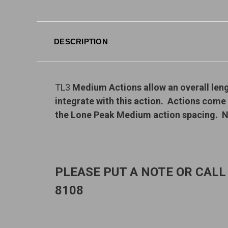
DESCRIPTION
TL3
Medium Actions allow an overall len
integrate with this action. Actions come
the Lone Peak Medium action spacing. N
PLEASE PUT A NOTE OR CALL
8108