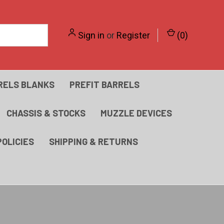
Sign in
or
Register
(
0
)
RELS BLANKS
PREFIT BARRELS
CHASSIS & STOCKS
MUZZLE DEVICES
POLICIES
SHIPPING & RETURNS