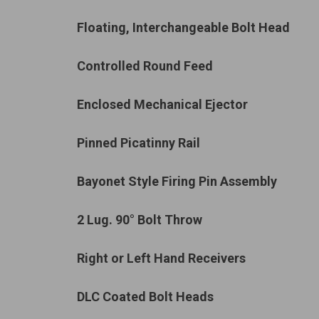
Floating, Interchangeable Bolt Head
Controlled Round Feed
Enclosed Mechanical Ejector
Pinned Picatinny Rail
Bayonet Style Firing Pin Assembly
2 Lug. 90°
Bolt Throw
Right or Left Hand Receivers
DLC Coated Bolt Heads