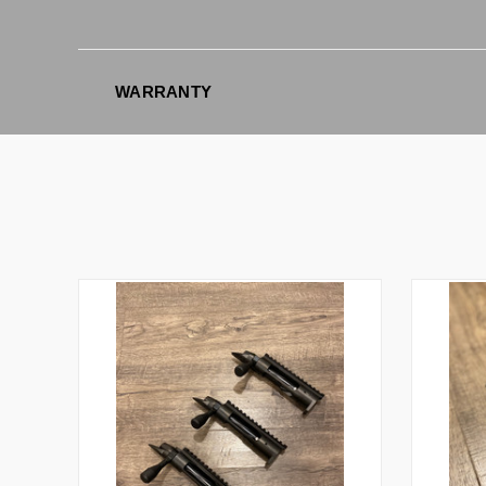
WARRANTY