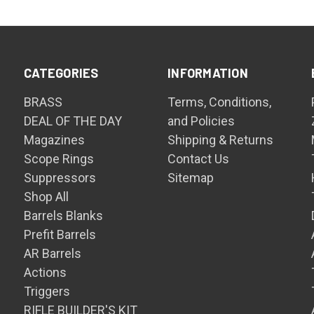
CATEGORIES
INFORMATION
BRASS
Terms, Conditions,
DEAL OF THE DAY
and Policies
Magazines
Shipping & Returns
Scope Rings
Contact Us
Suppressors
Sitemap
Shop All
Barrels Blanks
Prefit Barrels
AR Barrels
Actions
Triggers
RIFLE BUILDER'S KIT