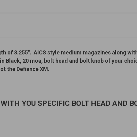
gth of 3.255". AICS style medium magazines along wit
 in Black, 20 moa, bolt head and bolt knob of your cho
ot the Defiance XM.
 WITH YOU SPECIFIC BOLT HEAD AND BO