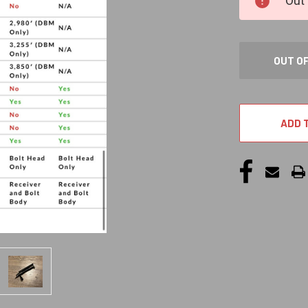
Out 
STOCK:
OUT O
ADD 