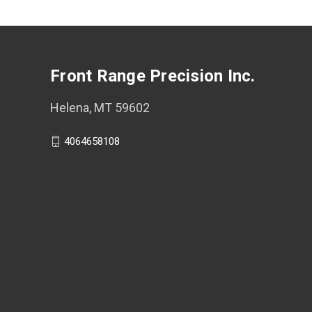
Front Range Precision Inc.
Helena, MT 59602
4064658108