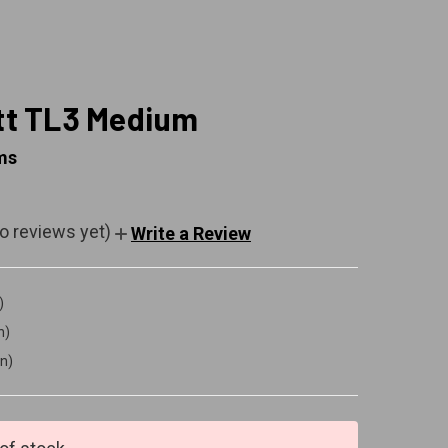
t TL3 Medium
ms
o reviews yet)
Write a Review
)
n)
in)