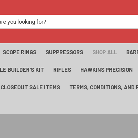
SCOPE RINGS
SUPPRESSORS
SHOP ALL
BAR
FLE BUILDER'S KIT
RIFLES
HAWKINS PRECISION
- CLOSEOUT SALE ITEMS
TERMS, CONDITIONS, AND 