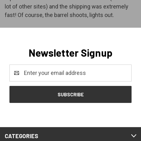
lot of other sites) and the shipping was extremely
fast! Of course, the barrel shoots, lights out.
Newsletter Signup
Email
Address
CATEGORIES