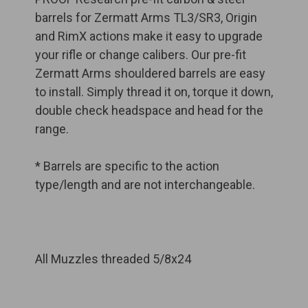
barrels for Zermatt Arms TL3/SR3, Origin
and RimX actions make it easy to upgrade
your rifle or change calibers. Our pre-fit
Zermatt Arms shouldered barrels are easy
to install. Simply thread it on, torque it down,
double check headspace and head for the
range.
* Barrels are specific to the action
type/length and are not interchangeable.
All Muzzles threaded 5/8x24