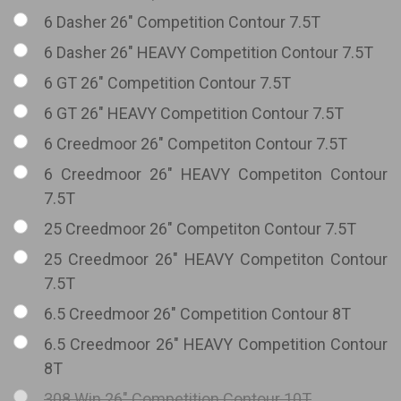
6 Dasher 26" Competition Contour 7.5T
6 Dasher 26" HEAVY Competition Contour 7.5T
6 GT 26" Competition Contour 7.5T
6 GT 26" HEAVY Competition Contour 7.5T
6 Creedmoor 26" Competiton Contour 7.5T
6 Creedmoor 26" HEAVY Competiton Contour
7.5T
25 Creedmoor 26" Competiton Contour 7.5T
25 Creedmoor 26" HEAVY Competiton Contour
7.5T
6.5 Creedmoor 26" Competition Contour 8T
6.5 Creedmoor 26" HEAVY Competition Contour
8T
308 Win 26" Competition Contour 10T