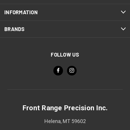
INFORMATION
BRANDS
FOLLOW US
Front Range Precision Inc.
Helena, MT 59602