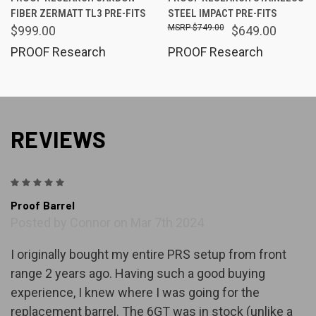
FIBER ZERMATT TL3 PRE-FITS
STEEL IMPACT PRE-FITS
$749.00
$999.00
$649.00
PROOF Research
PROOF Research
REVIEWS
5
Proof Barrel
Posted by Connor on Mar 7th 2024
I originally bought my entire PRS setup from front
range 2 years ago. Having such a good buying
experience, I knew where I was going for the
replacement barrel. The 6GT was in stock (unlike a