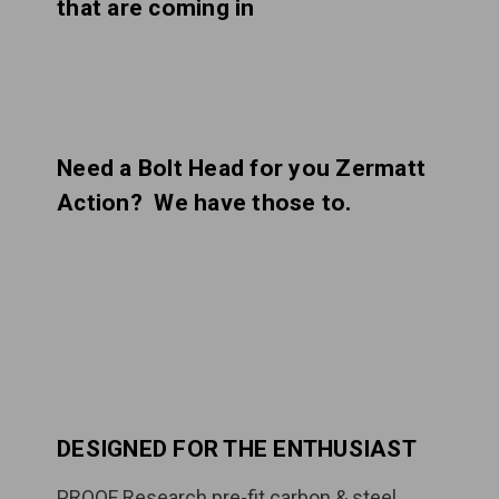
that are coming in
Need a Bolt Head for you Zermatt
Action? We have those to.
DESIGNED FOR THE ENTHUSIAST
PROOF Research pre-fit carbon & steel