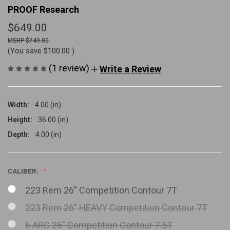
PROOF Research
$649.00
$749.00
(You save
$100.00
)
(1 review)
Write a Review
Width:
4.00 (in)
Height:
36.00 (in)
Depth:
4.00 (in)
CALIBER:
223 Rem 26” Competition Contour 7T
223 Rem 26” HEAVY Competition Contour 7T
6 ARC 26" Competition Contour 7.5T