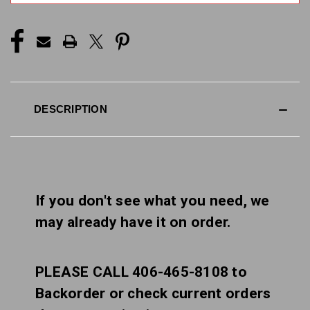
DESCRIPTION
If you don't see what you need, we
may already have it on order.
PLEASE CALL 406-465-8108 to
Backorder or check current orders