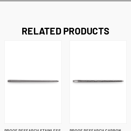
RELATED PRODUCTS
PROOF RESEARCH STAINLESS
PROOF RESEARCH CARBON