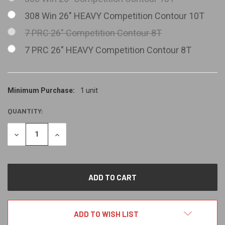
308 Win 26" HEAVY Competition Contour 10T
7 PRC 26" Competition Contour 8T
7 PRC 26" HEAVY Competition Contour 8T
CURRENT
Minimum Purchase:
1 unit
STOCK:
QUANTITY:
DECREASE
INCREASE
QUANTITY
QUANTITY
OF
OF
UNDEFINED
UNDEFINED
ADD TO WISH LIST