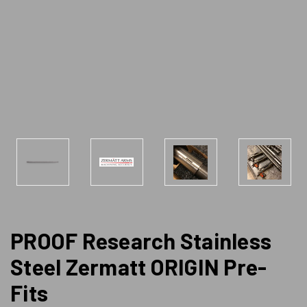
PROOF Research Stainless
Steel Zermatt ORIGIN Pre-
Fits