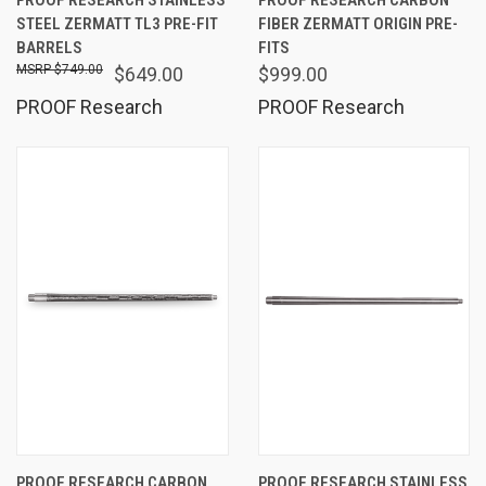
STEEL ZERMATT TL3 PRE-FIT
FIBER ZERMATT ORIGIN PRE-
BARRELS
FITS
$749.00
$649.00
$999.00
PROOF Research
PROOF Research
PROOF RESEARCH CARBON
PROOF RESEARCH STAINLESS