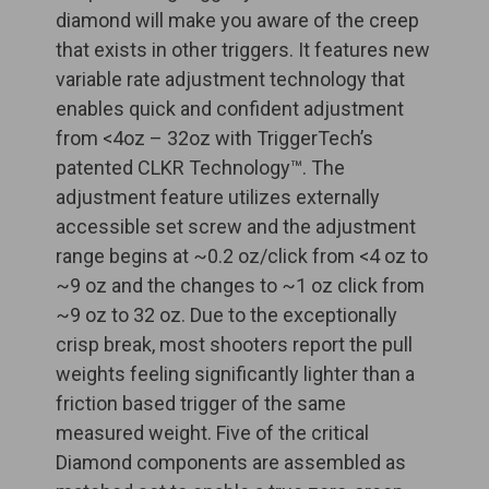
diamond will make you aware of the creep
that exists in other triggers. It features new
variable rate adjustment technology that
enables quick and confident adjustment
from <4oz – 32oz with TriggerTech’s
patented CLKR Technology™. The
adjustment feature utilizes externally
accessible set screw and the adjustment
range begins at ~0.2 oz/click from <4 oz to
~9 oz and the changes to ~1 oz click from
~9 oz to 32 oz. Due to the exceptionally
crisp break, most shooters report the pull
weights feeling significantly lighter than a
friction based trigger of the same
measured weight. Five of the critical
Diamond components are assembled as