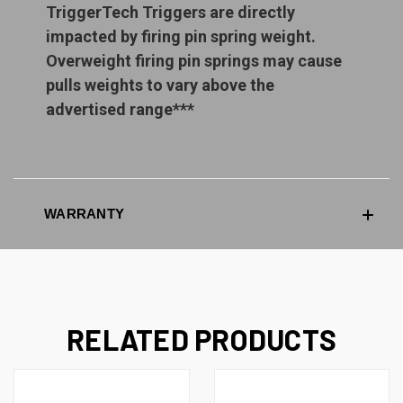
TriggerTech Triggers are directly
impacted by firing pin spring weight.
Overweight firing pin springs may cause
pulls weights to vary above the
advertised range***
WARRANTY
RELATED PRODUCTS