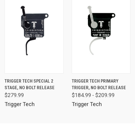
TRIGGER TECH SPECIAL 2
TRIGGER TECH PRIMARY
STAGE, NO BOLT RELEASE
TRIGGER, NO BOLT RELEASE
$279.99
$184.99 - $209.99
Trigger Tech
Trigger Tech