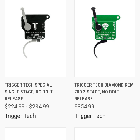
TRIGGER TECH SPECIAL
TRIGGER TECH DIAMOND REM
SINGLE STAGE, NO BOLT
700 2-STAGE, NO BOLT
RELEASE
RELEASE
$224.99 - $234.99
$354.99
Trigger Tech
Trigger Tech