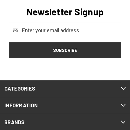
Newsletter Signup
Email
Address
CATEGORIES
INFORMATION
BRANDS