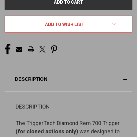
ADD TO WISH LIST
DESCRIPTION
DESCRIPTION
The TriggerTech Diamond Rem 700 Trigger
(for cloned actions only)
was designed to