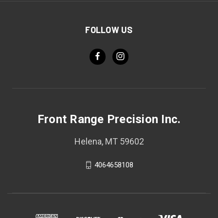
FOLLOW US
Front Range Precision Inc.
Helena, MT 59602
4064658108