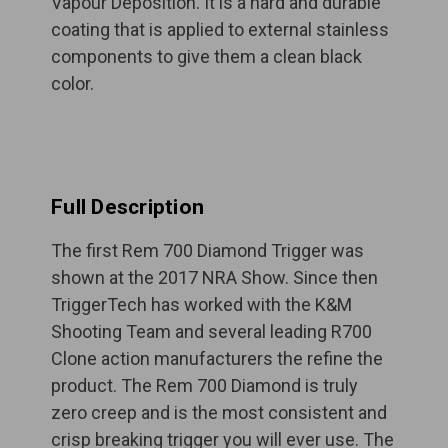
Vapour Deposition. It is a hard and durable
coating that is applied to external stainless
components to give them a clean black
color.
Full Description
The first Rem 700 Diamond Trigger was
shown at the 2017 NRA Show. Since then
TriggerTech has worked with the K&M
Shooting Team and several leading R700
Clone action manufacturers the refine the
product. The Rem 700 Diamond is truly
zero creep and is the most consistent and
crisp breaking trigger you will ever use. The