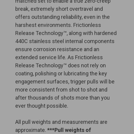
matched set to enable a true zero-creep
break, extremely short overtravel and
offers outstanding reliability, even in the
harshest environments. Frictionless
Release Technology™, along with hardened
440C stainless steel internal components
ensure corrosion resistance and an
extended service life. As Frictionless
Release Technology™ does not rely on
coating, polishing or lubricating the key
engagement surfaces, trigger pulls will be
more consistent from shot to shot and
after thousands of shots more than you
ever thought possible.
All pull weights and measurements are
approximate.
***Pull weights of