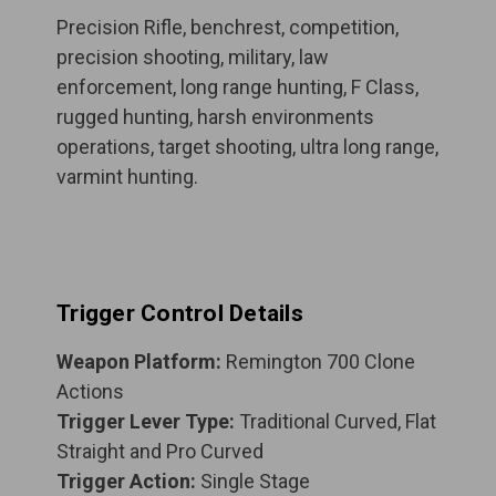
Precision Rifle, benchrest, competition,
precision shooting, military, law
enforcement, long range hunting, F Class,
rugged hunting, harsh environments
operations, target shooting, ultra long range,
varmint hunting.
Trigger Control Details
Weapon Platform:
Remington 700 Clone
Actions
Trigger Lever Type:
Traditional Curved, Flat
Straight and Pro Curved
Trigger Action:
Single Stage