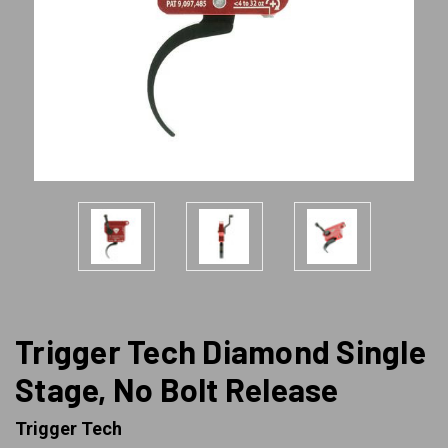
Trigger Tech Diamond Single
Stage, No Bolt Release
Trigger Tech