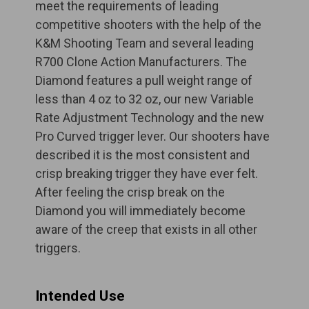
meet the requirements of leading
competitive shooters with the help of the
K&M Shooting Team and several leading
R700 Clone Action Manufacturers. The
Diamond features a pull weight range of
less than 4 oz to 32 oz, our new Variable
Rate Adjustment Technology and the new
Pro Curved trigger lever. Our shooters have
described it is the most consistent and
crisp breaking trigger they have ever felt.
After feeling the crisp break on the
Diamond you will immediately become
aware of the creep that exists in all other
triggers.
Intended Use