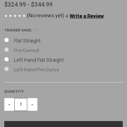
$324.99 - $344.99
(No reviews yet)
Write a Review
TRIGGER SHOE:
Flat Straight
Pro Curved
Left Hand Flat Straight
Left Hand Pro Curve
QUANTITY:
CURRENT
STOCK:
DECREASE
INCREASE
QUANTITY
QUANTITY
OF
OF
UNDEFINED
UNDEFINED