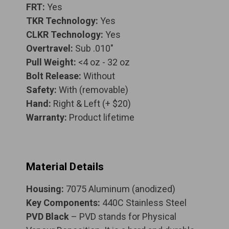
FRT:
Yes
TKR Technology:
Yes
CLKR Technology:
Yes
Overtravel:
Sub .010"
Pull Weight:
<4 oz - 32 oz
Bolt Release:
Without
Safety:
With (removable)
Hand:
Right & Left (+ $20)
Warranty:
Product lifetime
Material Details
Housing:
7075 Aluminum (anodized)
Key Components:
440C Stainless Steel
PVD Black
– PVD stands for Physical