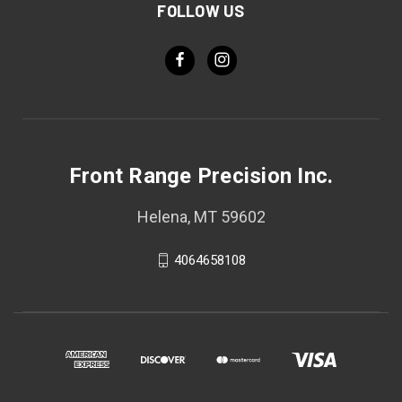
FOLLOW US
Front Range Precision Inc.
Helena, MT 59602
4064658108