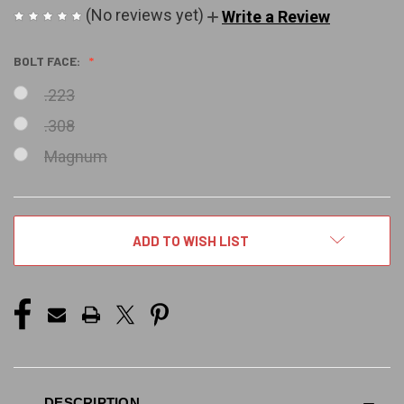
(No reviews yet)
Write a Review
BOLT FACE:
.223
.308
Magnum
CURRENT
ADD TO WISH LIST
STOCK:
DESCRIPTION