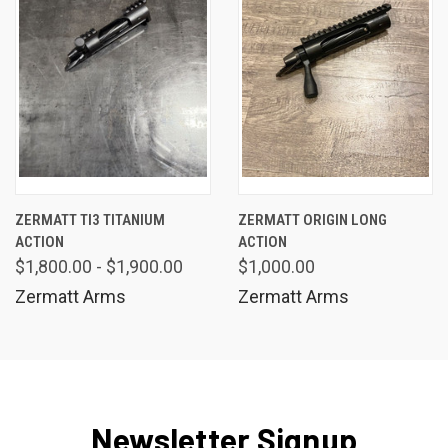
ZERMATT TI3 TITANIUM
ZERMATT ORIGIN LONG
ACTION
ACTION
$1,800.00 - $1,900.00
$1,000.00
Zermatt Arms
Zermatt Arms
Newsletter Signup