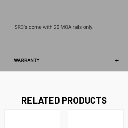
SR3's come with 20 MOA rails only.
WARRANTY
RELATED PRODUCTS