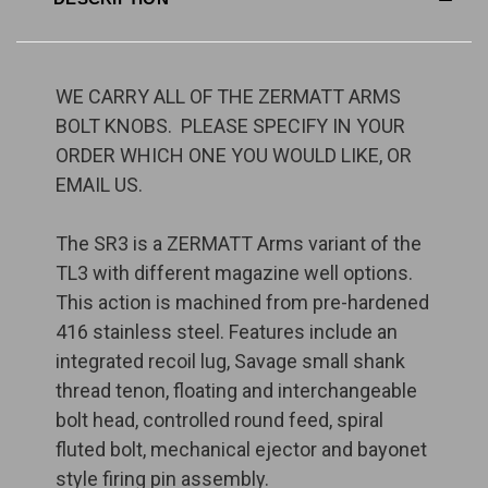
WE CARRY ALL OF THE ZERMATT ARMS
BOLT KNOBS. PLEASE SPECIFY IN YOUR
ORDER WHICH ONE YOU WOULD LIKE, OR
EMAIL US.
The SR3 is a ZERMATT Arms variant of the
TL3 with different magazine well options.
This action is machined from pre-hardened
416 stainless steel. Features include an
integrated recoil lug, Savage small shank
thread tenon, floating and interchangeable
bolt head, controlled round feed, spiral
fluted bolt, mechanical ejector and bayonet
style firing pin assembly.