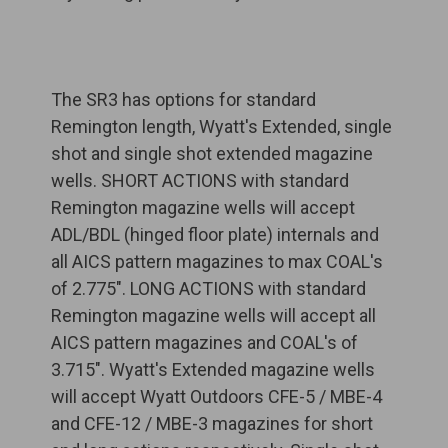
The SR3 has options for standard
Remington length, Wyatt's Extended, single
shot and single shot extended magazine
wells. SHORT ACTIONS with standard
Remington magazine wells will accept
ADL/BDL (hinged floor plate) internals and
all AICS pattern magazines to max COAL's
of 2.775". LONG ACTIONS with standard
Remington magazine wells will accept all
AICS pattern magazines and COAL's of
3.715". Wyatt's Extended magazine wells
will accept Wyatt Outdoors CFE-5 / MBE-4
and CFE-12 / MBE-3 magazines for short