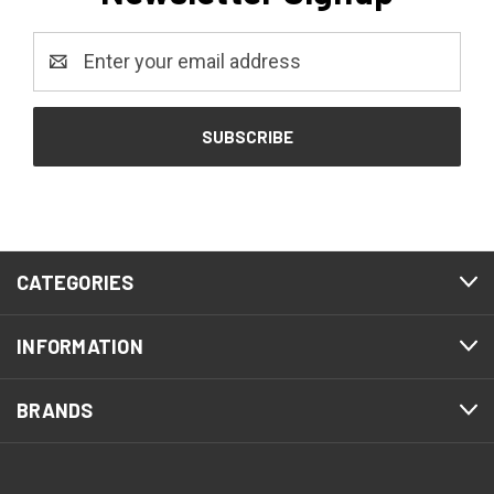
Email
Address
CATEGORIES
INFORMATION
BRANDS