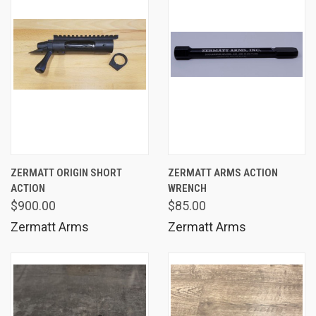
ZERMATT ORIGIN SHORT
ZERMATT ARMS ACTION
ACTION
WRENCH
$900.00
$85.00
Zermatt Arms
Zermatt Arms