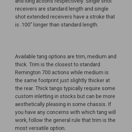
and long actions respectively. Single shot
receivers are standard length and single
shot extended receivers have a stroke that
is .100" longer than standard length.
Available tang options are trim, medium and
thick. Trim is the closest to standard
Remington 700 actions while medium is
the same footprint just slightly thicker at
the rear. Thick tangs typically require some
custom inletting in stocks but can be more
aesthetically pleasing in some chassis. If
you have any concerns with which tang will
work, follow the general rule that trim is the
most versatile option.