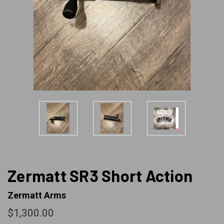
Zermatt SR3 Short Action
Zermatt Arms
$1,300.00