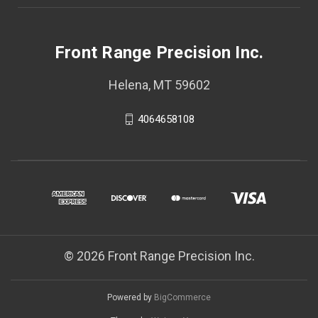
Front Range Precision Inc.
Helena, MT 59602
4064658108
© 2026 Front Range Precision Inc.
Powered by
BigCommerce