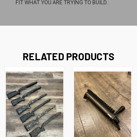
FIT WHAT YOU ARE TRYING TO BUILD.
RELATED PRODUCTS