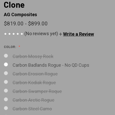
Clone
AG Composites
$819.00 - $899.00
(No reviews yet)
Write a Review
COLOR:
Carbon Mossy Rock
Carbon Badlands Rogue - No QD Cups
Carbon Erosion Rogue
Carbon Kodiak Rogue
Carbon Swamper Roque
Carbon Arctic Rogue
Carbon Steel Camo