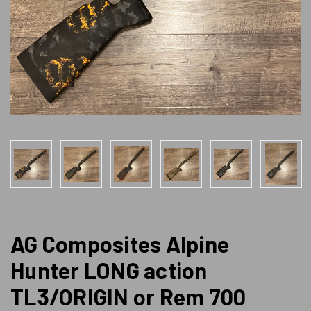
AG Composites Alpine
Hunter LONG action
TL3/ORIGIN or Rem 700