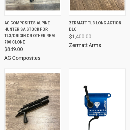
AG COMPOSITES ALPINE
ZERMATT TL3 LONG ACTION
HUNTER SA STOCK FOR
DLC
TL3/ORIGIN OR OTHER REM
$1,400.00
700 CLONE
Zermatt Arms
$849.00
AG Composites