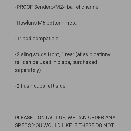
-PROOF Sendero/M24 barrel channel
-Hawkins M5 bottom metal
-Tripod compatible
-2 sling studs front, 1 rear (atlas picatinny
rail can be used in place, purchased
separately)
-2 flush cups left side
PLEASE CONTACT US, WE CAN ORDER ANY
SPECS YOU WOULD LIKE IF THESE DO NOT