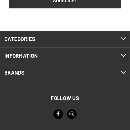
CATEGORIES
INFORMATION
BRANDS
FOLLOW US