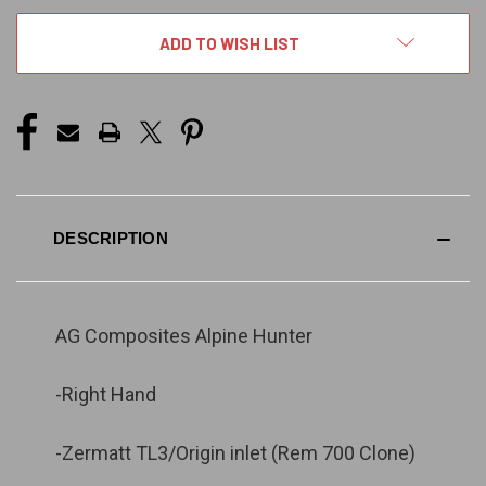
ADD TO WISH LIST
DESCRIPTION
AG Composites Alpine Hunter
-Right Hand
-Zermatt TL3/Origin inlet (Rem 700 Clone)