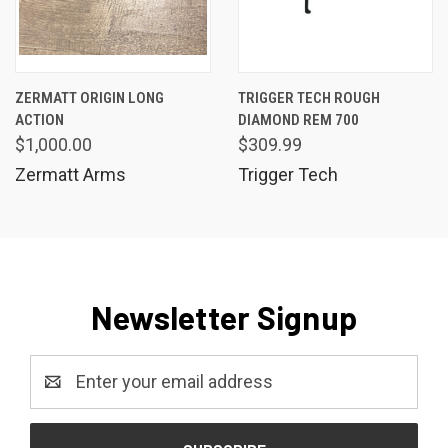
ZERMATT ORIGIN LONG
TRIGGER TECH ROUGH
ACTION
DIAMOND REM 700
$1,000.00
$309.99
Zermatt Arms
Trigger Tech
Newsletter Signup
Email
Address