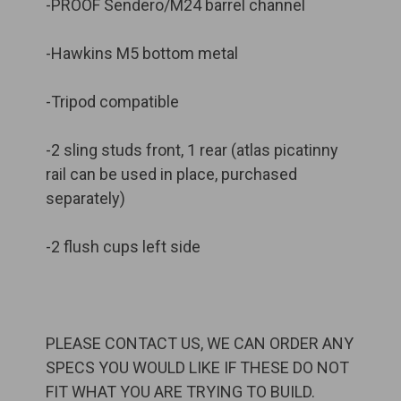
-PROOF Sendero/M24 barrel channel
-Hawkins M5 bottom metal
-Tripod compatible
-2 sling studs front, 1 rear (atlas picatinny
rail can be used in place, purchased
separately)
-2 flush cups left side
PLEASE CONTACT US, WE CAN ORDER ANY
SPECS YOU WOULD LIKE IF THESE DO NOT
FIT WHAT YOU ARE TRYING TO BUILD.