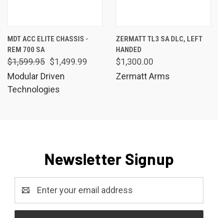
MDT ACC ELITE CHASSIS -
ZERMATT TL3 SA DLC, LEFT
REM 700 SA
HANDED
$1,599.95
$1,499.99
$1,300.00
Modular Driven
Zermatt Arms
Technologies
Newsletter Signup
Email
Address