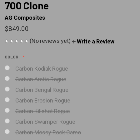
700 Clone
AG Composites
$849.00
(No reviews yet)
Write a Review
COLOR:
Carbon Kodiak Rogue
Carbon Arctic Rogue
Carbon Bengal Rogue
Carbon Erosion Rogue
Carbon Killshot Rogue
Carbon Swamper Rogue
Carbon Mossy Rock Camo