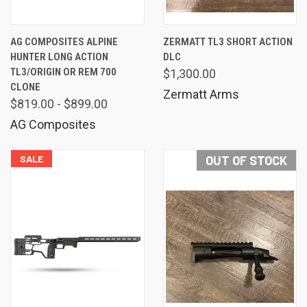
AG COMPOSITES ALPINE
ZERMATT TL3 SHORT ACTION
HUNTER LONG ACTION
DLC
TL3/ORIGIN OR REM 700
$1,300.00
CLONE
Zermatt Arms
$819.00 - $899.00
AG Composites
SALE
OUT OF STOCK