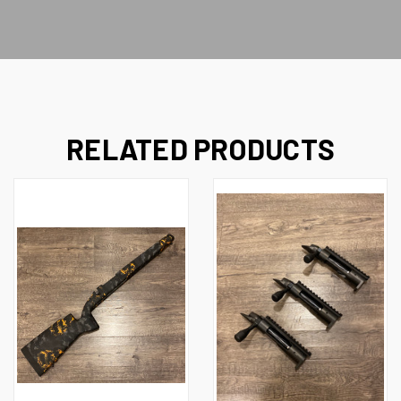
RELATED PRODUCTS