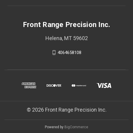
Front Range Precision Inc.
Helena, MT 59602
4064658108
© 2026 Front Range Precision Inc.
Powered by
BigCommerce