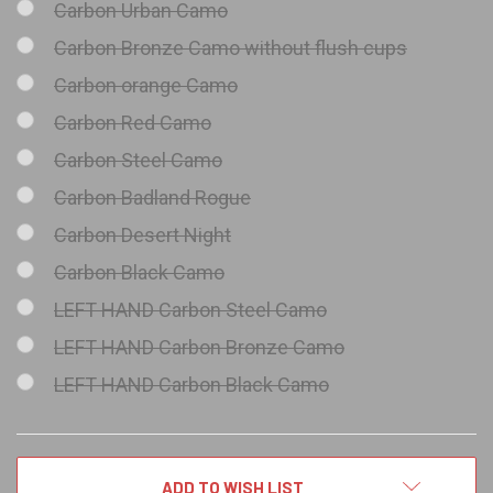
Carbon Urban Camo
Carbon Bronze Camo without flush cups
Carbon orange Camo
Carbon Red Camo
Carbon Steel Camo
Carbon Badland Rogue
Carbon Desert Night
Carbon Black Camo
LEFT HAND Carbon Steel Camo
LEFT HAND Carbon Bronze Camo
LEFT HAND Carbon Black Camo
CURRENT
ADD TO WISH LIST