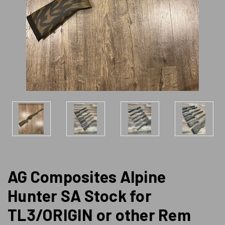
AG Composites Alpine
Hunter SA Stock for
TL3/ORIGIN or other Rem