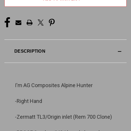
STOCK:
DESCRIPTION
I'm AG Composites Alpine Hunter
-Right Hand
-Zermatt TL3/Origin inlet (Rem 700 Clone)