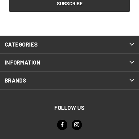
CATEGORIES
INFORMATION
BRANDS
FOLLOW US