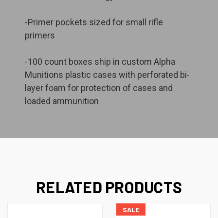
-Primer pockets sized for small rifle
primers
-100 count boxes ship in custom Alpha
Munitions plastic cases with perforated bi-
layer foam for protection of cases and
loaded ammunition
RELATED PRODUCTS
SALE