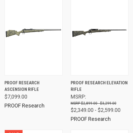
PROOF RESEARCH
PROOF RESEARCH ELEVATION
ASCENSION RIFLE
RIFLE
$7,099.00
MSRP:
$2,899.00 - $3,299.00
PROOF Research
$2,349.00 - $2,599.00
PROOF Research