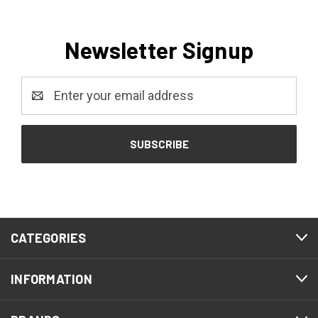
Newsletter Signup
Email
Address
CATEGORIES
INFORMATION