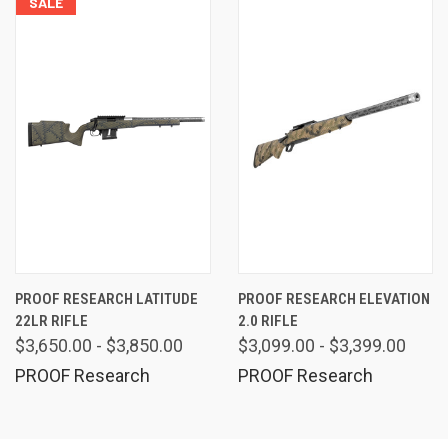
SALE
PROOF RESEARCH LATITUDE
PROOF RESEARCH ELEVATION
22LR RIFLE
2.0 RIFLE
$3,650.00 - $3,850.00
$3,099.00 - $3,399.00
PROOF Research
PROOF Research