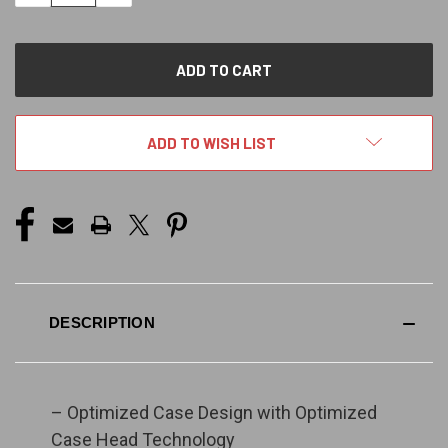
QUANTITY
QUANTITY
OF
OF
UNDEFINED
UNDEFINED
ADD TO WISH LIST
DESCRIPTION
– Optimized Case Design with Optimized
Case Head Technology