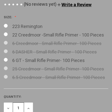
(No reviews yet)
Write a Review
SIZE:
223 Remington
22 Creedmoor -Small Rifle Primer - 100 Pieces
6 Creedmoor - Small Rifle Primer- 100 Pieces
6 DASHER - Small Rifle Primer - 100 Pieces
6 GT - Small Rifle Primer- 100 Pieces
25 Creedmoor - Small Rifle Primer- 100 Pieces
6.5 Creedmoor - Small Rifle Primer- 100 Pieces
QUANTITY:
CURRENT
STOCK:
DECREASE
INCREASE