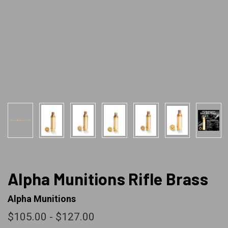
Alpha Munitions Rifle Brass
Alpha Munitions
$105.00 - $127.00