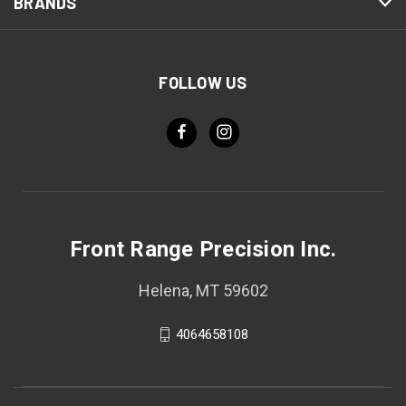
BRANDS
FOLLOW US
Front Range Precision Inc.
Helena, MT 59602
4064658108