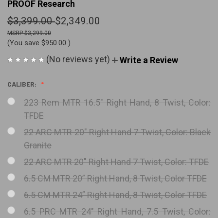
PROOF Research
$3,399.00
$2,349.00
$3,299.00
(You save
$950.00
)
(No reviews yet)
Write a Review
CALIBER:
223 Rem MTR 16.5" Right Hand, 8 Twist, Color:
TFDE
22 ARC MTR 20" Right Hand 7 Twist, Color: Black
Granite
22 ARC MTR 20" Right Hand 7 Twist, Color: TFDE
6.5 CM MTR 20” Right Hand, 8 Twist, Color TFDE
6.5 CM MTR 24” Right Hand, 8 Twist, Color TFDE
6.5 PRC MTR 24" Right Hand, 7.5 Twist, Color: