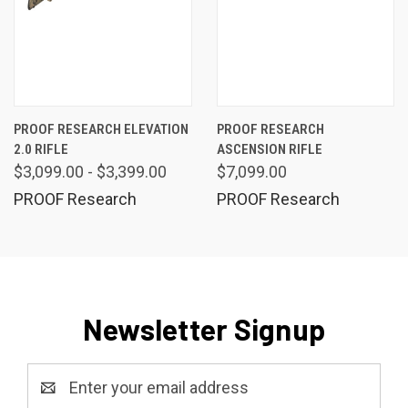
PROOF RESEARCH ELEVATION
PROOF RESEARCH
2.0 RIFLE
ASCENSION RIFLE
$3,099.00 - $3,399.00
$7,099.00
PROOF Research
PROOF Research
Newsletter Signup
Email
Address