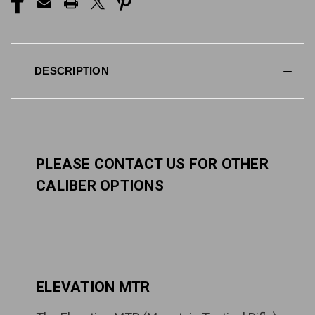
DESCRIPTION
PLEASE CONTACT US FOR OTHER
CALIBER OPTIONS
ELEVATION MTR