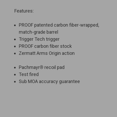
Features:
PROOF patented carbon fiber-wrapped,
match-grade barrel
Trigger Tech trigger
PROOF carbon fiber stock
Zermatt Arms Origin action
Pachmayr
®
recoil pad
Test fired
Sub MOA accuracy guarantee