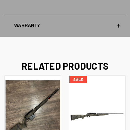
WARRANTY
RELATED PRODUCTS
SALE