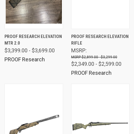
PROOF RESEARCH ELEVATION
PROOF RESEARCH ELEVATION
MTR 2.0
RIFLE
$3,399.00 - $3,699.00
MSRP:
$2,899.00 - $3,299.00
PROOF Research
$2,349.00 - $2,599.00
PROOF Research