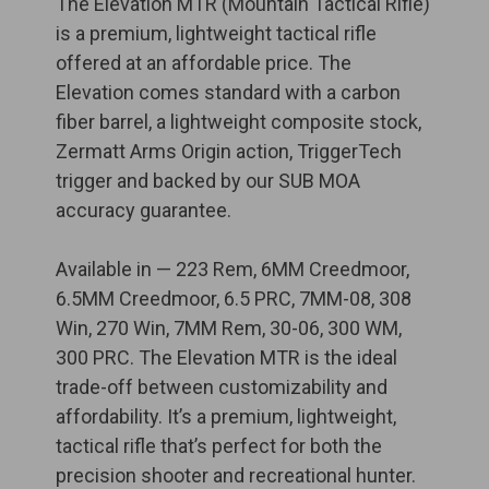
The Elevation MTR (Mountain Tactical Rifle)
is a premium, lightweight tactical rifle
offered at an affordable price. The
Elevation comes standard with a carbon
fiber barrel, a lightweight composite stock,
Zermatt Arms Origin action, TriggerTech
trigger and backed by our SUB MOA
accuracy guarantee.
Available in — 223 Rem, 6MM Creedmoor,
6.5MM Creedmoor, 6.5 PRC, 7MM-08, 308
Win, 270 Win, 7MM Rem, 30-06, 300 WM,
300 PRC. The Elevation MTR is the ideal
trade-off between customizability and
affordability. It’s a premium, lightweight,
tactical rifle that’s perfect for both the
precision shooter and recreational hunter.