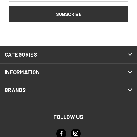
CATEGORIES
INFORMATION
BRANDS
FOLLOW US