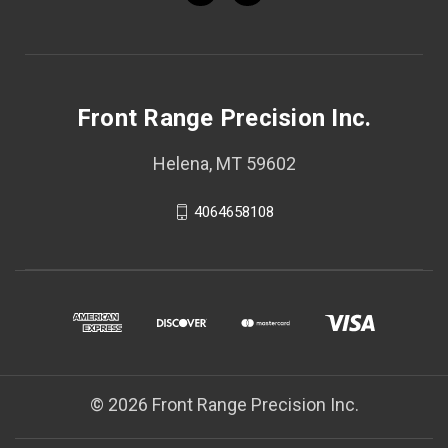
Front Range Precision Inc.
Helena, MT 59602
4064658108
© 2026 Front Range Precision Inc.