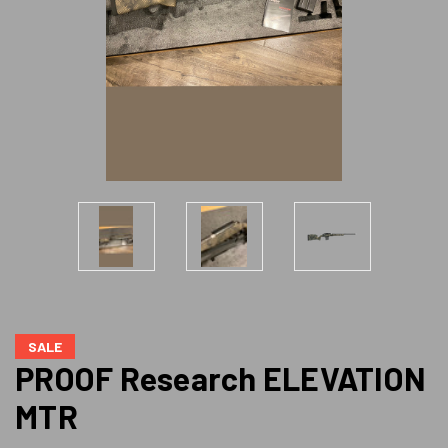
SALE
PROOF Research ELEVATION
MTR