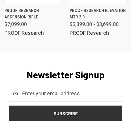
PROOF RESEARCH
PROOF RESEARCH ELEVATION
ASCENSION RIFLE
MTR 2.0
$7,099.00
$3,399.00 - $3,699.00
PROOF Research
PROOF Research
Newsletter Signup
Email
Address