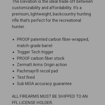
The Elevation is the ideal trade-off between
customizability and affordability. It’s a
premium, lightweight, backcountry hunting
rifle that’s perfect for the recreational
hunter.
PROOF patented carbon fiber-wrapped,
match-grade barrel
Trigger Tech trigger
PROOF carbon fiber stock
Zermatt Arms Origin action
Pachmayr
®
recoil pad
Test fired
Sub MOA accuracy guarantee
ALL FIREARMS MUST BE SHIPPED TO AN
FFL LICENSE HOLDER.