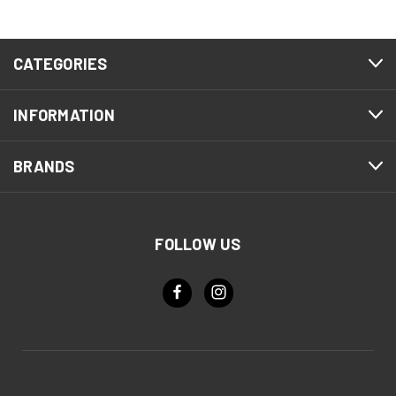
CATEGORIES
INFORMATION
BRANDS
FOLLOW US