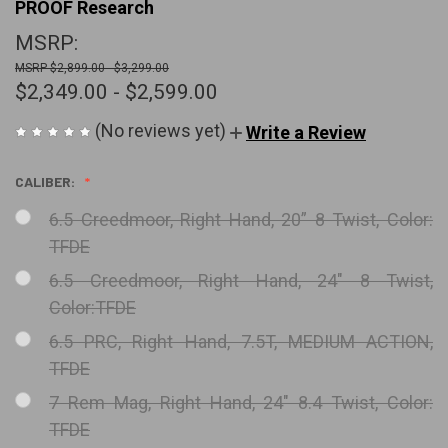
PROOF Research
MSRP:
$2,899.00 - $3,299.00
$2,349.00 - $2,599.00
(No reviews yet)
Write a Review
CALIBER:
6.5 Creedmoor, Right Hand, 20” 8 Twist, Color:
TFDE
6.5 Creedmoor, Right Hand, 24" 8 Twist,
Color:TFDE
6.5 PRC, Right Hand, 7.5T, MEDIUM ACTION,
TFDE
7 Rem Mag, Right Hand, 24" 8.4 Twist, Color:
TFDE