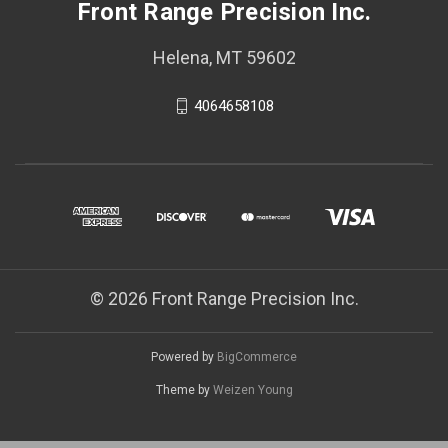
Front Range Precision Inc.
Helena, MT 59602
4064658108
© 2026 Front Range Precision Inc.
Powered by
BigCommerce
Theme by
Weizen Young