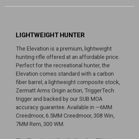
LIGHTWEIGHT HUNTER
The Elevation is a premium, lightweight
hunting rifle offered at an affordable price.
Perfect for the recreational hunter, the
Elevation comes standard with a carbon
fiber barrel, a lightweight composite stock,
Zermatt Arms Origin action, TriggerTech
trigger and backed by our SUB MOA
accuracy guarantee. Available in —6MM
Creedmoor, 6.5MM Creedmoor, 308 Win,
7MM Rem, 300 WM.