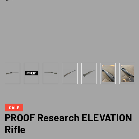
SALE
PROOF Research ELEVATION
Rifle