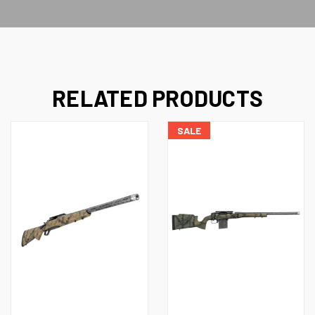
RELATED PRODUCTS
SALE