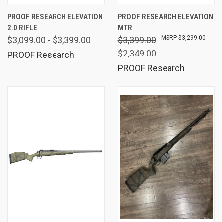
PROOF RESEARCH ELEVATION
PROOF RESEARCH ELEVATION
2.0 RIFLE
MTR
$3,299.00
$3,099.00 - $3,399.00
$3,399.00
$2,349.00
PROOF Research
PROOF Research