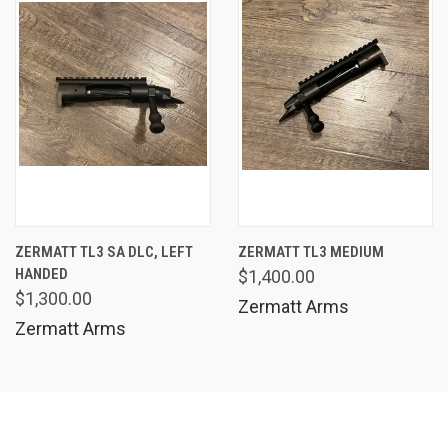
ZERMATT TL3 SA DLC, LEFT
ZERMATT TL3 MEDIUM
HANDED
$1,400.00
$1,300.00
Zermatt Arms
Zermatt Arms