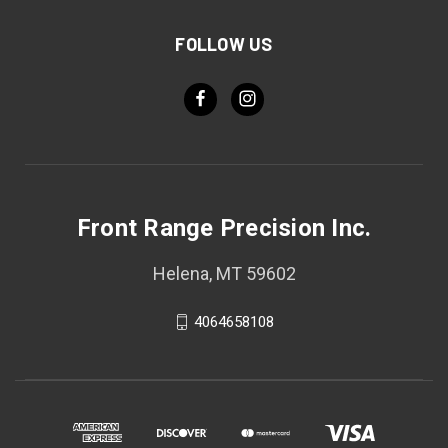
FOLLOW US
Front Range Precision Inc.
Helena, MT 59602
4064658108