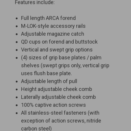
Features include:
Full length ARCA forend
M-LOK-style accessory rails
Adjustable magazine catch
QD cups on forend and buttstock
Vertical and swept grip options
(4) sizes of grip base plates / palm
shelves (swept grips only, vertical grip
uses flush base plate.
Adjustable length of pull
Height adjustable cheek comb
Laterally adjustable cheek comb
100% captive action screws
All stainless-steel fasteners (with
exception of action screws, nitride
carbon steel)