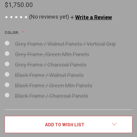
$1,750.00
(No reviews yet)
Write a Review
COLOR:
Grey Frame / Walnut Panels / Vertical Grip
Grey Frame /Green Mtn Panels
Grey Frame / Charcoal Panels
Black Frame / Walnut Panels
Black Frame / Green Mtn Panels
Black Frame / Charcoal Panels
CURRENT
ADD TO WISH LIST
STOCK: