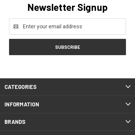
Newsletter Signup
Email
Address
CATEGORIES
INFORMATION
BRANDS