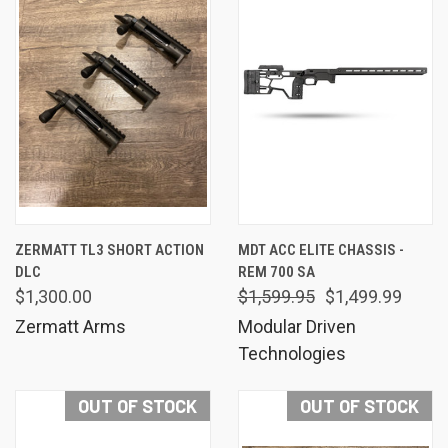
ZERMATT TL3 SHORT ACTION
MDT ACC ELITE CHASSIS -
DLC
REM 700 SA
$1,300.00
$1,599.95
$1,499.99
Zermatt Arms
Modular Driven
Technologies
OUT OF STOCK
OUT OF STOCK