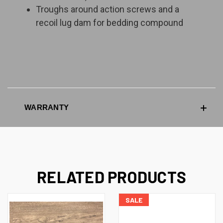
Troughs around action screws and a
recoil lug dam for bedding compound
WARRANTY
RELATED PRODUCTS
SALE