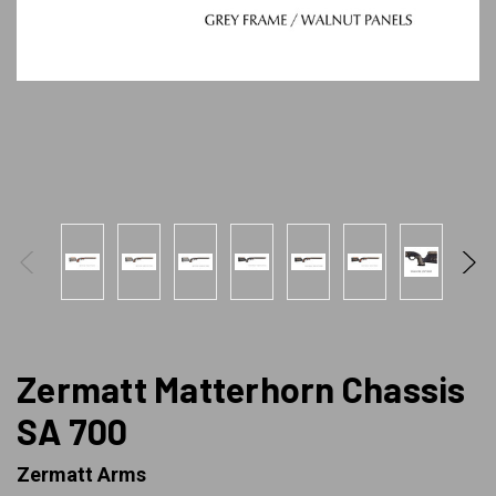
Zermatt Matterhorn Chassis
SA 700
Zermatt Arms