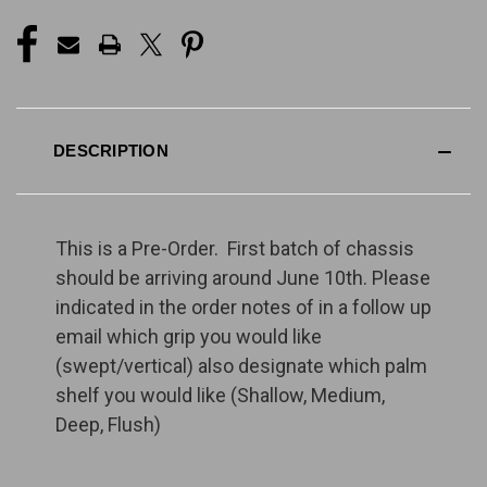
DESCRIPTION
This is a Pre-Order. First batch of chassis
should be arriving around June 10th. Please
indicated in the order notes of in a follow up
email which grip you would like
(swept/vertical) also designate which palm
shelf you would like (Shallow, Medium,
Deep, Flush)