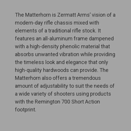
The Matterhorn is Zermatt Arms’ vision of a
modern-day rifle chassis mixed with
elements of a traditional rifle stock. It
features an all-aluminum frame dampened
with a high-density phenolic material that
absorbs unwanted vibration while providing
the timeless look and elegance that only
high-quality hardwoods can provide. The
Matterhorn also offers a tremendous
amount of adjustability to suit the needs of
a wide variety of shooters using products
with the Remington 700 Short Action
footprint.